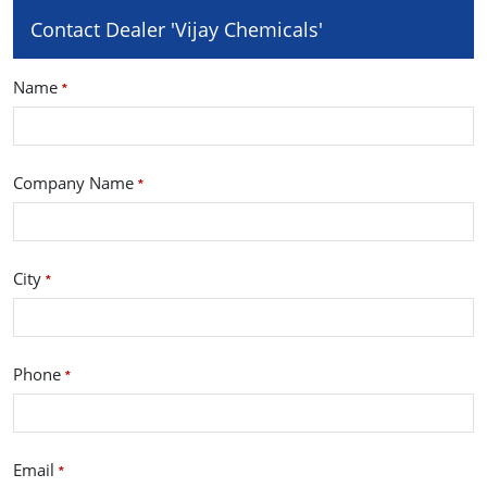
Contact Dealer 'Vijay Chemicals'
Name
*
Company Name
*
City
*
Phone
*
Email
*