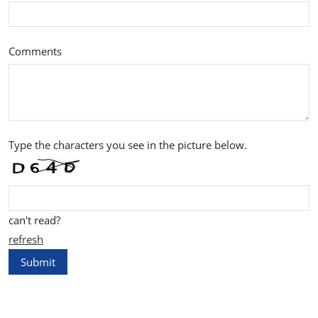
Comments
Type the characters you see in the picture below.
can't read?
refresh