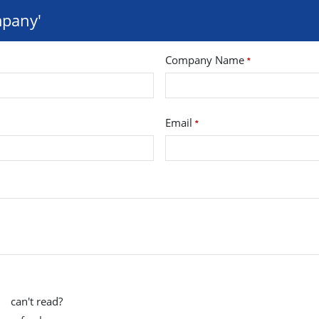
mpany'
Company Name
*
Email
*
can't read?