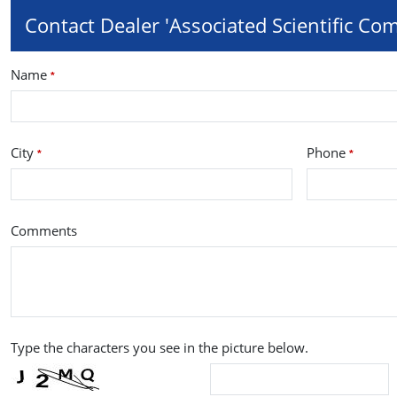
Contact Dealer 'Associated Scientific Co
Name
*
City
Phone
*
*
Comments
Type the characters you see in the picture below.