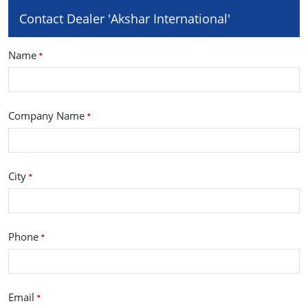
Contact Dealer 'Akshar International'
Name
*
Company Name
*
City
*
Phone
*
Email
*