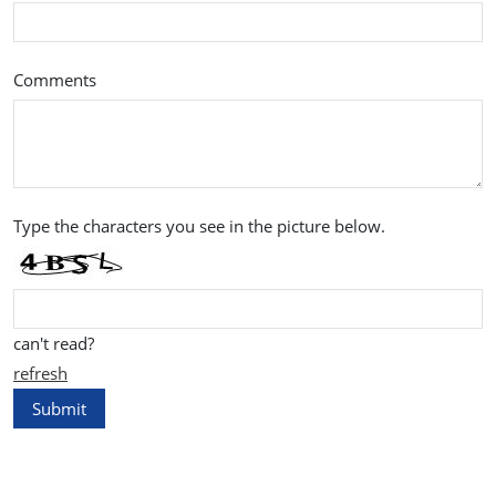
Comments
Type the characters you see in the picture below.
can't read?
refresh