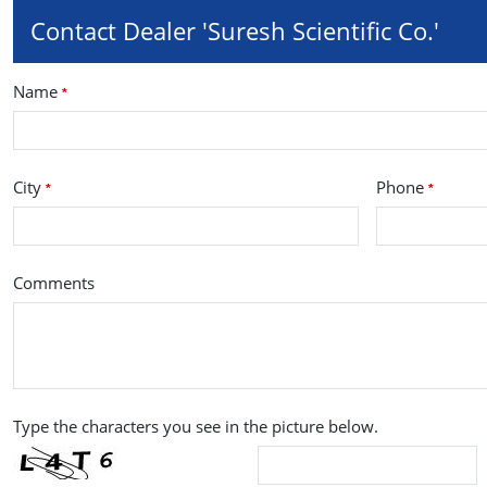
Contact Dealer 'Suresh Scientific Co.'
Name
*
City
Phone
*
*
Comments
Type the characters you see in the picture below.