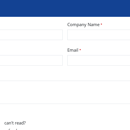
Company Name
*
Email
*
can't read?