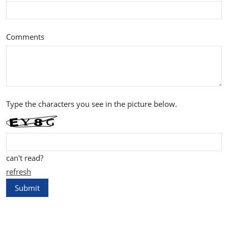
Comments
Type the characters you see in the picture below.
can't read?
refresh