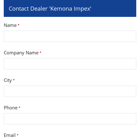
Contact Dealer 'Kemona Impex'
Name
*
Company Name
*
City
*
Phone
*
Email
*