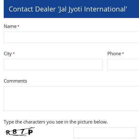
Contact Dealer 'Jal Jyoti International'
Name
*
City
Phone
*
*
Comments
Type the characters you see in the picture below.