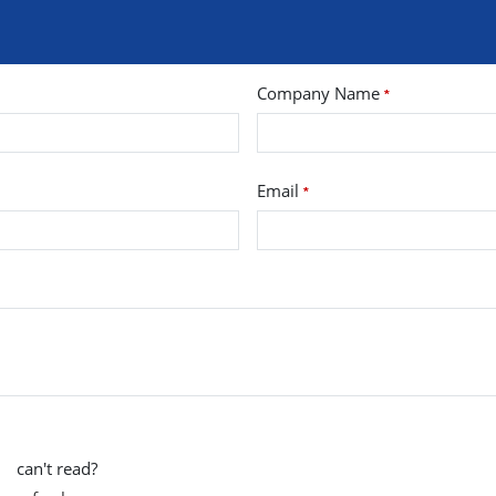
Company Name
*
Email
*
can't read?