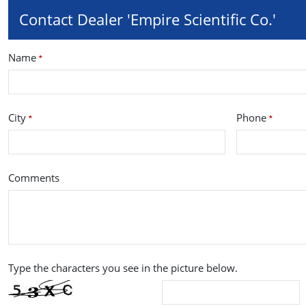
Contact Dealer 'Empire Scientific Co.'
Name
*
City
Phone
*
*
Comments
Type the characters you see in the picture below.