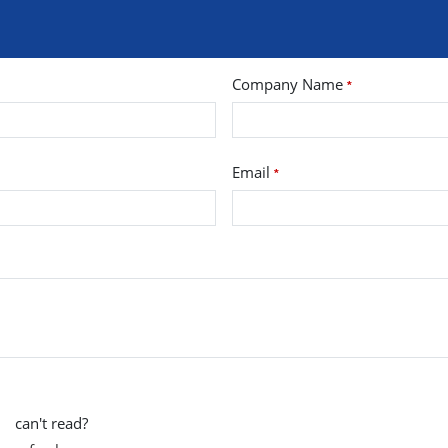
Company Name
*
Email
*
can't read?