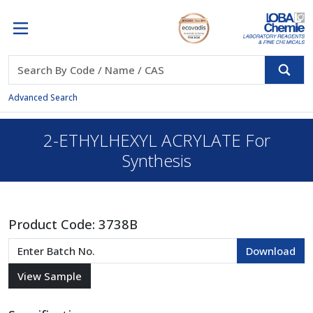
Advanced Search
2-ETHYLHEXYL ACRYLATE For
Synthesis
Product Code:
3738B