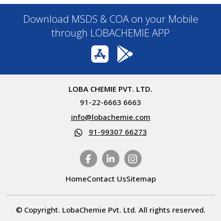
Download MSDS & COA on your Mobile
through LOBACHEMIE APP
LOBA CHEMIE PVT. LTD.
91-22-6663 6663
info@lobachemie.com
91-99307 66273
Home
Contact Us
Sitemap
© Copyright. LobaChemie Pvt. Ltd. All rights reserved.