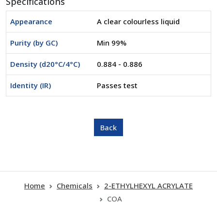
Specifications
Appearance
A clear colourless liquid
Purity (by GC)
Min 99%
Density (d20°C/4°C)
0.884 - 0.886
Identity (IR)
Passes test
Home
Chemicals
2-ETHYLHEXYL ACRYLATE
COA