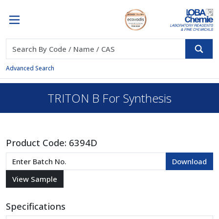
Advanced Search
TRITON B For Synthesis
Product Code:
6394D
Specifications