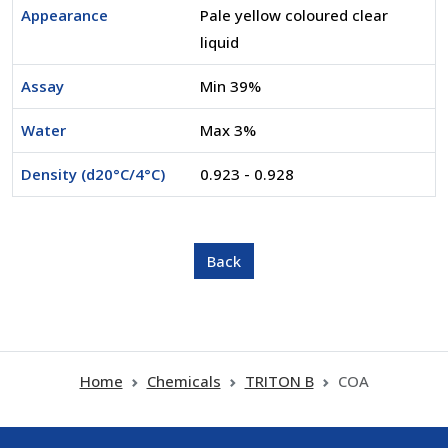
Appearance
Pale yellow coloured clear
liquid
Assay
Min 39%
Water
Max 3%
Density (d20°C/4°C)
0.923 - 0.928
Home
Chemicals
TRITON B
COA