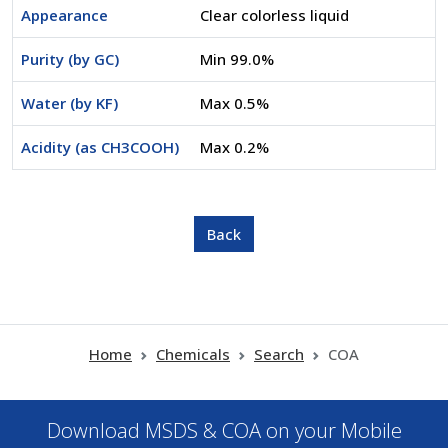
Appearance
Clear colorless liquid
Purity (by GC)
Min 99.0%
Water (by KF)
Max 0.5%
Acidity (as CH3COOH)
Max 0.2%
Home
Chemicals
Search
COA
Download MSDS & COA on your Mobile