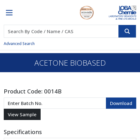
Advanced Search
ACETONE BIOBASED
Product Code:
0014B
Specifications