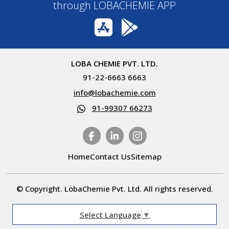
through LOBACHEMIE APP
LOBA CHEMIE PVT. LTD.
91-22-6663 6663
info@lobachemie.com
91-99307 66273
Home
Contact Us
Sitemap
© Copyright. LobaChemie Pvt. Ltd. All rights reserved.
Select Language
▼