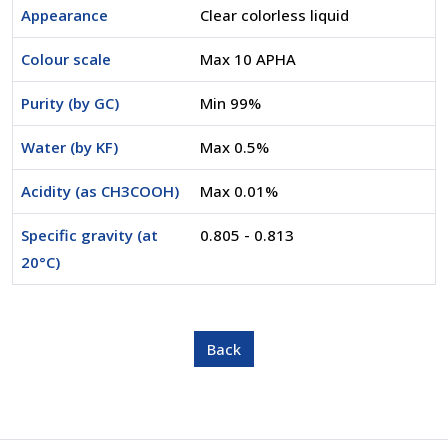
Appearance
Clear colorless liquid
Colour scale
Max 10 APHA
Purity (by GC)
Min 99%
Water (by KF)
Max 0.5%
Acidity (as CH3COOH)
Max 0.01%
Specific gravity (at
0.805 - 0.813
20°C)