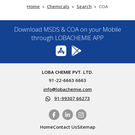
Home
Chemicals
Search
COA
Download MSDS & COA on your Mobile
through LOBACHEMIE APP
LOBA CHEMIE PVT. LTD.
91-22-6663 6663
info@lobachemie.com
91-99307 66273
Home
Contact Us
Sitemap