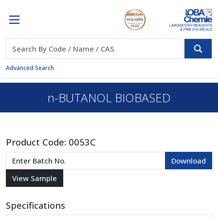
Advanced Search
n-BUTANOL BIOBASED
Product Code:
0053C
Specifications