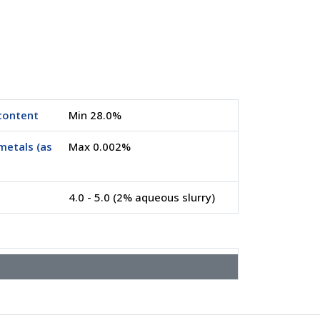
content
Min 28.0%
metals (as
Max 0.002%
4.0 - 5.0 (2% aqueous slurry)