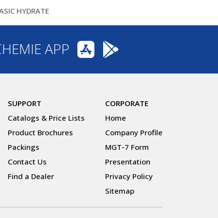
ASIC HYDRATE
CHEMIE APP
SUPPORT
CORPORATE
Catalogs & Price Lists
Home
Product Brochures
Company Profile
Packings
MGT-7 Form
Contact Us
Presentation
Find a Dealer
Privacy Policy
Sitemap