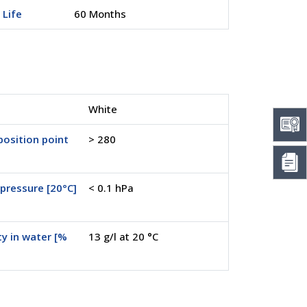
 Life
60 Months
White
osition point
> 280
pressure [20°C]
< 0.1 hPa
ty in water [%
13 g/l at 20 °C