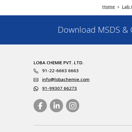
Home
Lab 
Download MSDS & C
LOBA CHEMIE PVT. LTD.
91-22-6663 6663
info@lobachemie.com
91-99307 66273