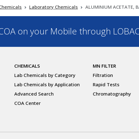
Chemicals
Laboratory Chemicals
ALUMINIUM ACETATE, B
OA on your Mobile through LOBA
CHEMICALS
MN FILTER
Lab Chemicals by Category
Filtration
Lab Chemicals by Application
Rapid Tests
Advanced Search
Chromatography
COA Center