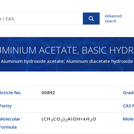
Advanced
Search
MINIUM ACETATE, BASIC HYD
Aluminum hydroxide acetate; Aluminum diacetate hydroxide
Article No.
00892
Grad
Purity
CAS 
Molecular
(CH
CO
)
AlOH•xH
O
Mole
3
2
2
2
Formula