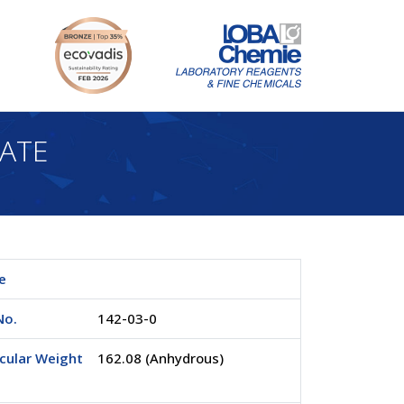
RATE
e
No.
142-03-0
cular Weight
162.08 (Anhydrous)