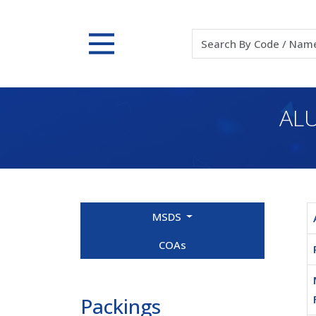
ALU
MSDS
COAs
Packings