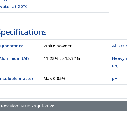
water at 20°C
pecifications
Appearance
White powder
Al2O3 
Aluminium (Al)
11.28% to 15.77%
Heavy 
Pb)
Insoluble matter
Max 0.05%
pH
Revision Date:
29-Jul-2026