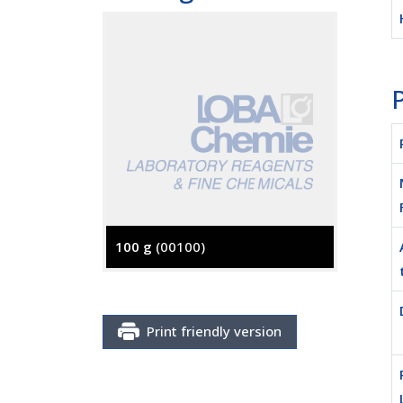
P
100 g
(00100)
500 g
(
Print friendly version