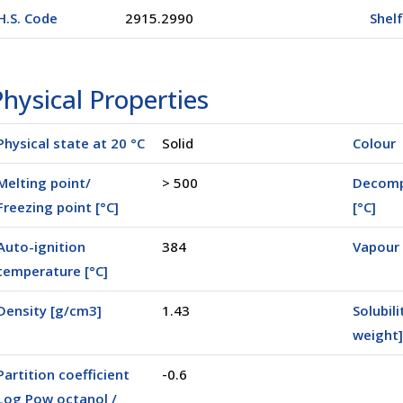
H.S. Code
2915.2990
Shelf
hysical Properties
Physical state at 20 °C
Solid
Colour
Melting point/
> 500
Decomp
Freezing point [°C]
[°C]
Auto-ignition
384
Vapour 
temperature [°C]
00500)
Density [g/cm3]
1.43
Solubili
weight]
Partition coefficient
-0.6
Log Pow octanol /