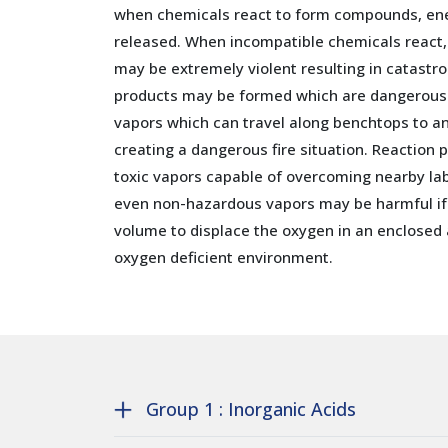
when chemicals react to form compounds, en
released. When incompatible chemicals react,
may be extremely violent resulting in catastr
products may be formed which are dangerously
vapors which can travel along benchtops to an
creating a dangerous fire situation. Reaction
toxic vapors capable of overcoming nearby lab
even non-hazardous vapors may be harmful if 
volume to displace the oxygen in an enclosed 
oxygen deficient environment.
Group 1 : Inorganic Acids