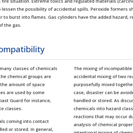
 a fire situation. Extreme toxics and regulated materials (car
o lessen the possibility of accidental spills. Peroxide formers 
 to burst into flames. Gas cylinders have the added hazard, r
f the gas.
ompatibility
 many classes of chemicals
The mixing of incompatible
 the chemical groups are
accidental mixing of two r
n the amount of space
purposefully mixed together
emes are used by some
case, disaster can be avoid
Coast Guard for instance,
handled or stored. As discus
te classes.
chemicals into hazard class
reactions that may occur du
als coming into contact
analysis of chemical propert
ed or stored. In general,
intentional mixing of chemi