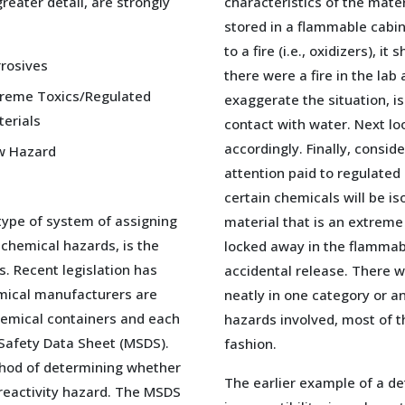
reater detail, are strongly
characteristics of the mater
stored in a flammable cabine
to a fire (i.e., oxidizers), i
rosives
there were a fire in the lab
treme Toxics/Regulated
exaggerate the situation, i
erials
contact with water. Next loo
accordingly. Finally, conside
w Hazard
attention paid to regulated
certain chemicals will be is
type of system of assigning
material that is an extreme
 chemical hazards, is the
locked away in the flammabl
s. Recent legislation has
accidental release. There wi
mical manufacturers are
neatly in one category or an
chemical containers and each
hazards involved, most of 
Safety Data Sheet (MSDS).
fashion.
thod of determining whether
The earlier example of a de
r reactivity hazard. The MSDS