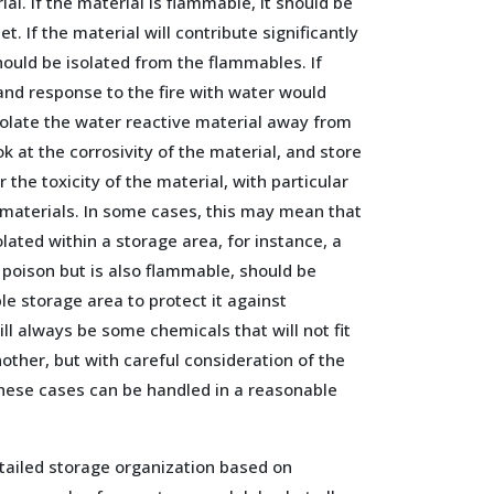
ial. If the material is flammable, it should be
t. If the material will contribute significantly
t should be isolated from the flammables. If
 and response to the fire with water would
solate the water reactive material away from
k at the corrosivity of the material, and store
r the toxicity of the material, with particular
 materials. In some cases, this may mean that
olated within a storage area, for instance, a
 poison but is also flammable, should be
e storage area to protect it against
ll always be some chemicals that will not fit
other, but with careful consideration of the
these cases can be handled in a reasonable
tailed storage organization based on