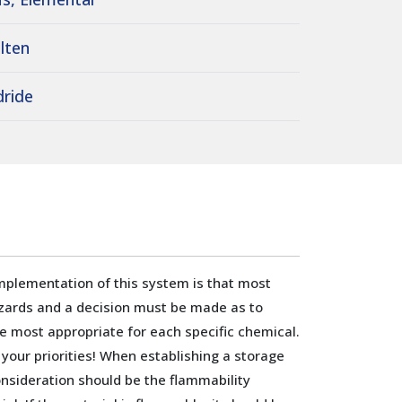
lten
dride
mplementation of this system is that most
zards and a decision must be made as to
e most appropriate for each specific chemical.
 your priorities! When establishing a storage
sideration should be the flammability