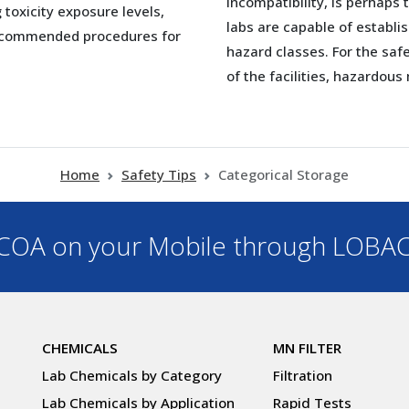
incompatibility, is perhaps 
toxicity exposure levels,
labs are capable of establ
recommended procedures for
hazard classes. For the safe
of the facilities, hazardou
Home
Safety Tips
Categorical Storage
OA on your Mobile through LOBA
CHEMICALS
MN FILTER
Lab Chemicals by Category
Filtration
Lab Chemicals by Application
Rapid Tests