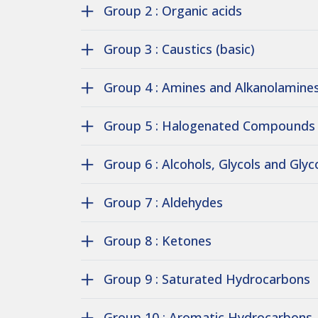
Group 2 : Organic acids
Group 3 : Caustics (basic)
Group 4 : Amines and Alkanolamine
Group 5 : Halogenated Compounds
Group 6 : Alcohols, Glycols and Glyc
Group 7 : Aldehydes
Group 8 : Ketones
Group 9 : Saturated Hydrocarbons
Group 10 : Aromatic Hydrocarbons