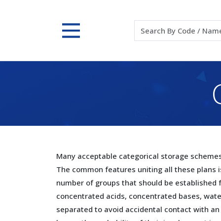
Many acceptable categorical storage schemes 
The common features uniting all these plans i
number of groups that should be established 
concentrated acids, concentrated bases, water 
separated to avoid accidental contact with an 