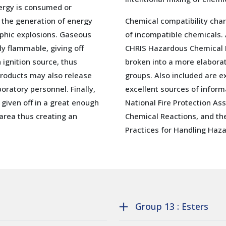
ergy is consumed or
 the generation of energy
Chemical compatibility char
ophic explosions. Gaseous
of incompatible chemicals.
 flammable, giving off
CHRIS Hazardous Chemical 
 ignition source, thus
broken into a more elabor
 products may also release
groups. Also included are e
oratory personnel. Finally,
excellent sources of inform
given off in a great enough
National Fire Protection As
area thus creating an
Chemical Reactions, and th
Practices for Handling Haza
Group 13 : Esters