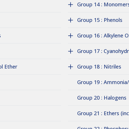
Group 14 : Monomers
Group 15 : Phenols
s
Group 16 : Alkylene 
Group 17 : Cyanohydr
ol Ether
Group 18 : Nitriles
Group 19 : Ammonia
Group 20 : Halogens
Group 21 : Ethers (in
Group 22 : Phosphoru