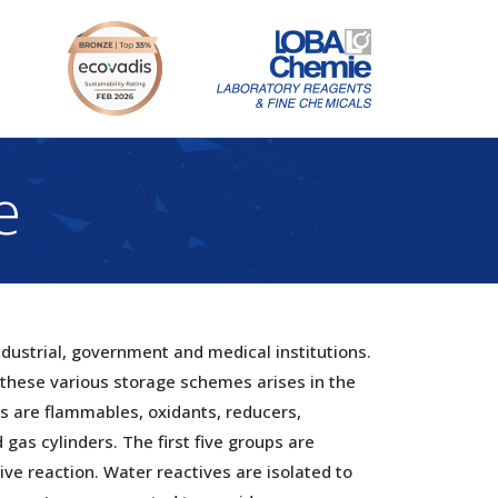
e
ustrial, government and medical institutions.
 these various storage schemes arises in the
s are flammables, oxidants, reducers,
gas cylinders. The first five groups are
ive reaction. Water reactives are isolated to