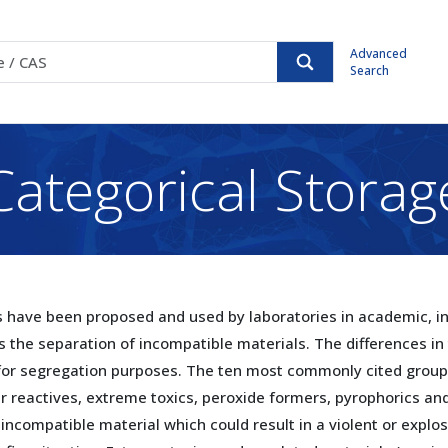
Advanced
Search
Categorical Storag
have been proposed and used by laboratories in academic, ind
s the separation of incompatible materials. The differences in
for segregation purposes. The ten most commonly cited group
reactives, extreme toxics, peroxide formers, pyrophorics and 
incompatible material which could result in a violent or explos