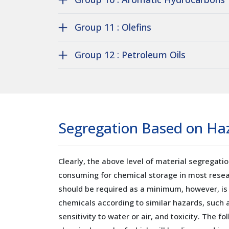
Group 11 : Olefins
Group 12 : Petroleum Oils
Segregation Based on Haz
Clearly, the above level of material segregati
consuming for chemical storage in most resea
should be required as a minimum, however, is
chemicals according to similar hazards, such a
sensitivity to water or air, and toxicity. The f