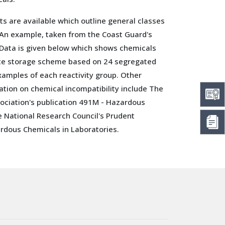
ts are available which outline general classes
 An example, taken from the Coast Guard's
Data is given below which shows chemicals
ate storage scheme based on 24 segregated
xamples of each reactivity group. Other
ation on chemical incompatibility include The
sociation's publication 491M - Hazardous
e National Research Council's Prudent
rdous Chemicals in Laboratories.