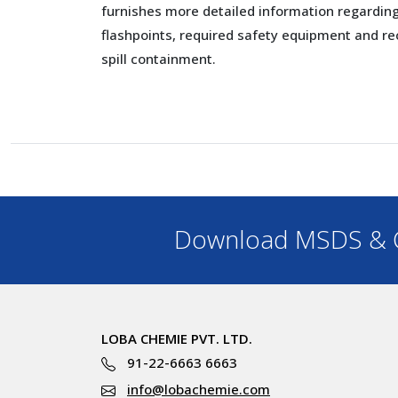
furnishes more detailed information regarding 
flashpoints, required safety equipment and 
spill containment.
Download MSDS & C
LOBA CHEMIE PVT. LTD.
91-22-6663 6663
info@lobachemie.com