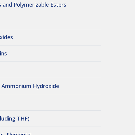
 and Polymerizable Esters
Oxides
ins
/ Ammonium Hydroxide
cluding THF)
s, Elemental