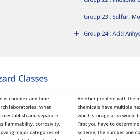
Group 23 : Sulfur, Mo
Group 24 : Acid Anhy
ard Classes
on is complex and time
Another problem with the i
rch laboratories. What
chemicals have multiple ha
 to establish and separate
which storage area would b
s flammability, corrosivity,
First you have to determine
ollowing major categories of
scheme, the number one con