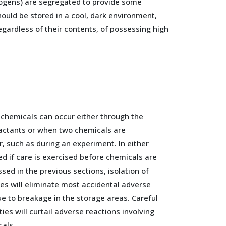
cinogens) are segregated to provide some
should be stored in a cool, dark environment,
egardless of their contents, of possessing high
 chemicals can occur either through the
eactants or when two chemicals are
, such as during an experiment. In either
ed if care is exercised before chemicals are
sed in the previous sections, isolation of
es will eliminate most accidental adverse
e to breakage in the storage areas. Careful
ies will curtail adverse reactions involving
cals.