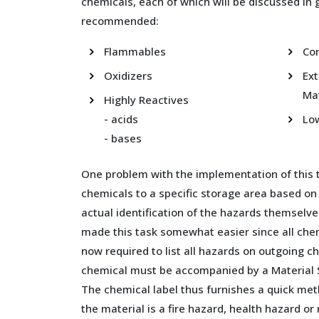
chemicals, each of which will be discussed in g
recommended:
Flammables
Cor
Oxidizers
Ex
Mat
Highly Reactives
- acids
Lo
- bases
One problem with the implementation of this 
chemicals to a specific storage area based on
actual identification of the hazards themselve
made this task somewhat easier since all che
now required to list all hazards on outgoing 
chemical must be accompanied by a Material 
The chemical label thus furnishes a quick me
the material is a fire hazard, health hazard o