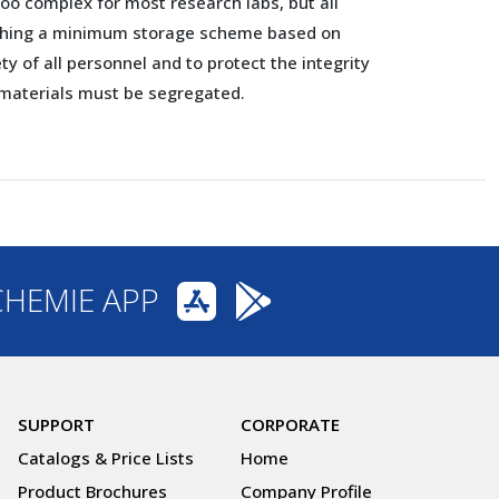
too complex for most research labs, but all
ishing a minimum storage scheme based on
ty of all personnel and to protect the integrity
s materials must be segregated.
CHEMIE APP
SUPPORT
CORPORATE
Catalogs & Price Lists
Home
Product Brochures
Company Profile