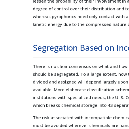
lessen the probability of their involvement in
degree of control over their distribution and t
whereas pyrophorics need only contact with air
kinetic energy due to the compressed nature o
Segregation Based on Inc
There is no clear consensus on what and how
should be segregated. To a large extent, how
divided and assigned will depend largely upo
available. More elaborate classification sch
institutions with specialized needs, the U. S. 
which breaks chemical storage into 43 separa
The risk associated with incompatible chemic
must be avoided wherever chemicals are handl