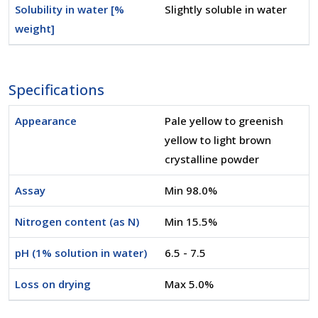
Solubility in water [%
Slightly soluble in water
weight]
Specifications
Appearance
Pale yellow to greenish
yellow to light brown
crystalline powder
Assay
Min 98.0%
Nitrogen content (as N)
Min 15.5%
pH (1% solution in water)
6.5 - 7.5
Loss on drying
Max 5.0%