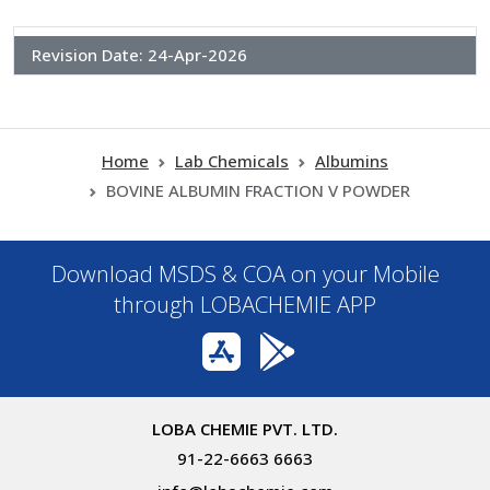
Revision Date:
24-Apr-2026
Home
Lab Chemicals
Albumins
BOVINE ALBUMIN FRACTION V POWDER
Download MSDS & COA on your Mobile
through LOBACHEMIE APP
LOBA CHEMIE PVT. LTD.
91-22-6663 6663