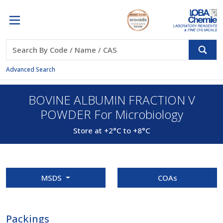
Advanced Search
BOVINE ALBUMIN FRACTION V
POWDER For Microbiology
Store at +2°C to +8°C
MSDS
COAs
Packings