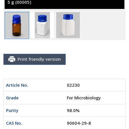
5 g
(00005)
Print friendly version
Article No.
02230
Grade
For Microbiology
Purity
98.0%
CAS No.
90604-29-8