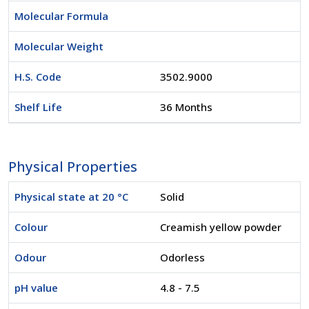
Molecular Formula
Molecular Weight
H.S. Code
3502.9000
Shelf Life
36 Months
Physical Properties
Physical state at 20 °C
Solid
Colour
Creamish yellow powder
Odour
Odorless
pH value
4.8 - 7.5