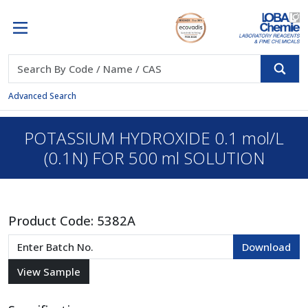
Advanced Search
POTASSIUM HYDROXIDE 0.1 mol/L
(0.1N) FOR 500 ml SOLUTION
Product Code:
5382A