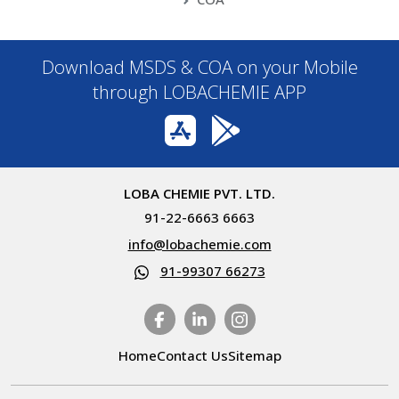
Download MSDS & COA on your Mobile
through LOBACHEMIE APP
LOBA CHEMIE PVT. LTD.
91-22-6663 6663
info@lobachemie.com
91-99307 66273
Home
Contact Us
Sitemap