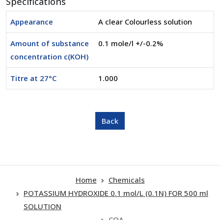
Specifications
Appearance
A clear Colourless solution
Amount of substance
0.1 mole/l +/-0.2%
concentration c(KOH)
Titre at 27°C
1.000
Home
Chemicals
POTASSIUM HYDROXIDE 0.1 mol/L (0.1N) FOR 500 ml
SOLUTION
COA