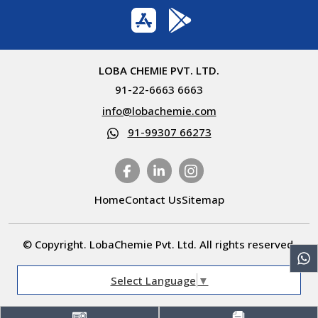
LOBA CHEMIE PVT. LTD.
91-22-6663 6663
info@lobachemie.com
91-99307 66273
Home
Contact Us
Sitemap
© Copyright. LobaChemie Pvt. Ltd. All rights reserved.
Select Language
▼