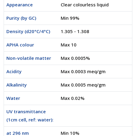
Appearance
Clear colourless liquid
Purity (by GC)
Min 99%
Density (d20°C/4°C)
1.305 - 1.308
APHA colour
Max 10
Non-volatile matter
Max 0.0005%
Acidity
Max 0.0003 meq/gm
Alkalinity
Max 0.0005 meq/gm
Water
Max 0.02%
UV transmittance
(1cm cell, ref: water):
at 296 nm
Min 10%