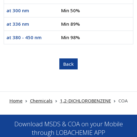
at 300 nm
Min 50%
at 336 nm
Min 89%
at 380 - 450 nm
Min 98%
Home
Chemicals
1,2-DICHLOROBENZENE
COA
Download MSDS & COA on your Mobile
through LOBACHEMIE APP