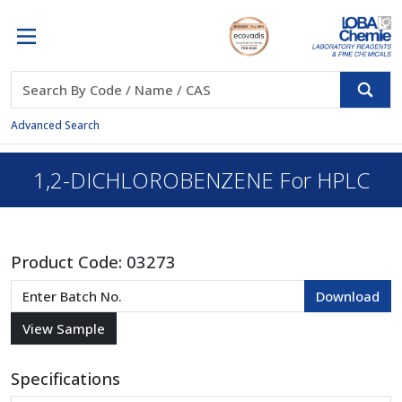
Advanced Search
1,2-DICHLOROBENZENE For HPLC
Product Code:
03273
Specifications