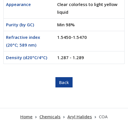
Appearance
Clear colorless to light yellow
liquid
Purity (by GC)
Min 98%
Refractive index
1.5450-1.5470
(20°C; 589 nm)
Density (d20°C/4°C)
1.287 - 1.289
Home
Chemicals
Aryl Halides
COA