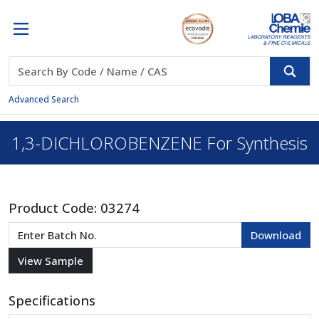
Advanced Search
1,3-DICHLOROBENZENE For Synthesis
Product Code:
03274
Specifications