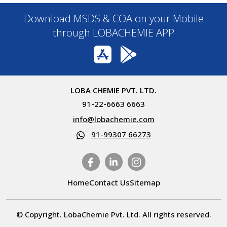
Download MSDS & COA on your Mobile
through LOBACHEMIE APP
LOBA CHEMIE PVT. LTD.
91-22-6663 6663
info@lobachemie.com
91-99307 66273
Home
Contact Us
Sitemap
© Copyright. LobaChemie Pvt. Ltd. All rights reserved.