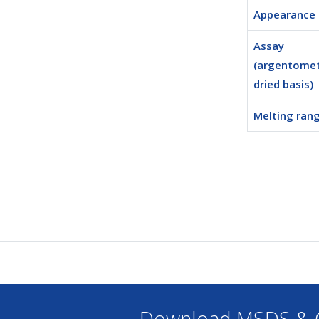
Appearance
Assay
(argentomet
dried basis)
Melting ran
Download MSDS & C