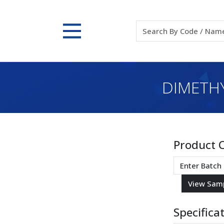
DIMETHY
Product 
Specifica