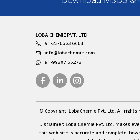
LOBA CHEMIE PVT. LTD.
91-22-6663 6663
info@lobachemie.com
91-99307 66273
© Copyright. LobaChemie Pvt. Ltd. All rights 
Disclaimer: Loba Chemie Pvt. Ltd. makes ever
this web site is accurate and complete, howeve