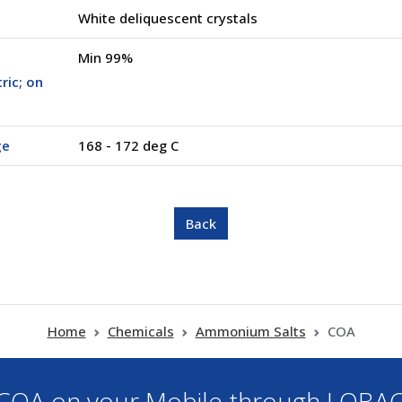
White deliquescent crystals
Min 99%
ric; on
ge
168 - 172 deg C
Home
Chemicals
Ammonium Salts
COA
OA on your Mobile through LOBA