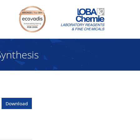
ynthesis