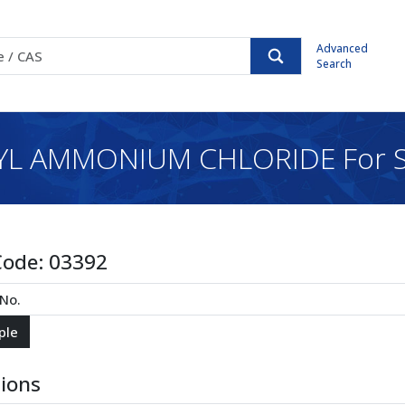
Advanced
Search
L AMMONIUM CHLORIDE For S
Code:
03392
tions