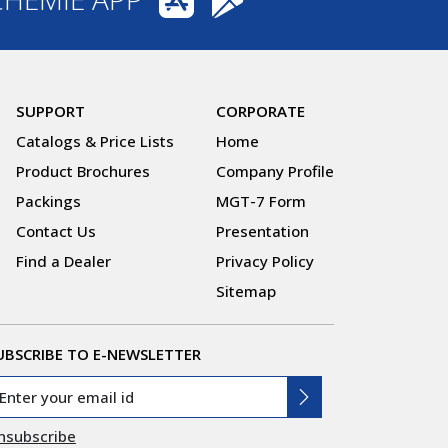
SUPPORT
CORPORATE
Catalogs & Price Lists
Home
Product Brochures
Company Profile
Packings
MGT-7 Form
Contact Us
Presentation
Find a Dealer
Privacy Policy
Sitemap
UBSCRIBE TO E-NEWSLETTER
nsubscribe