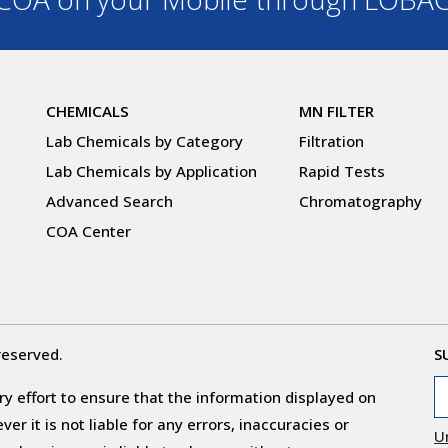
CHEMICALS
MN FILTER
Lab Chemicals by Category
Filtration
Lab Chemicals by Application
Rapid Tests
Advanced Search
Chromatography
COA Center
reserved.
S
y effort to ensure that the information displayed on
r it is not liable for any errors, inaccuracies or
U