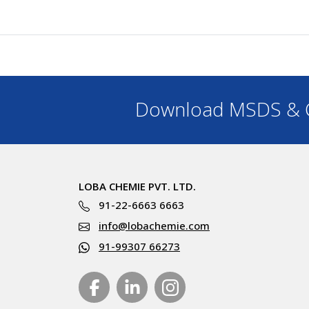
Download MSDS & C
LOBA CHEMIE PVT. LTD.
91-22-6663 6663
info@lobachemie.com
91-99307 66273