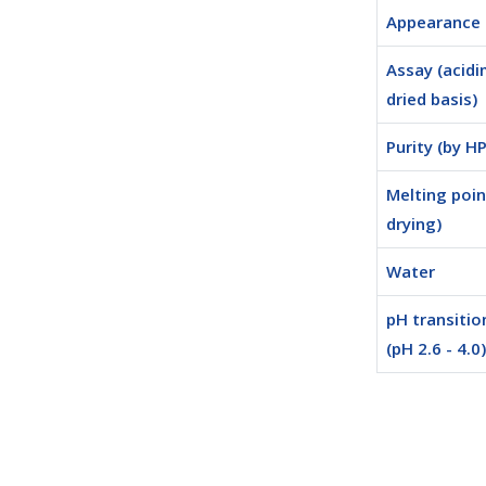
Appearance
Assay (acidi
dried basis)
Purity (by H
Melting poin
drying)
Water
pH transitio
(pH 2.6 - 4.0)