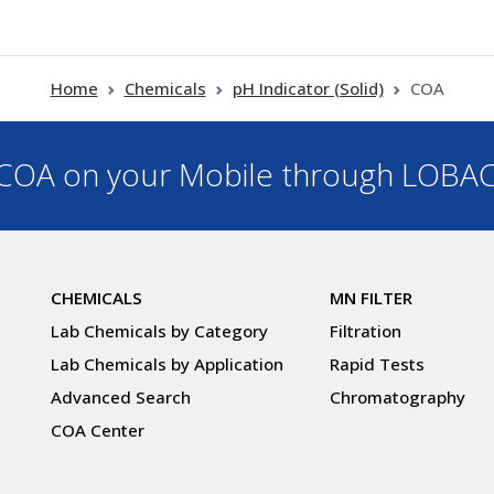
Home
Chemicals
pH Indicator (Solid)
COA
OA on your Mobile through LOBA
CHEMICALS
MN FILTER
Lab Chemicals by Category
Filtration
Lab Chemicals by Application
Rapid Tests
Advanced Search
Chromatography
COA Center