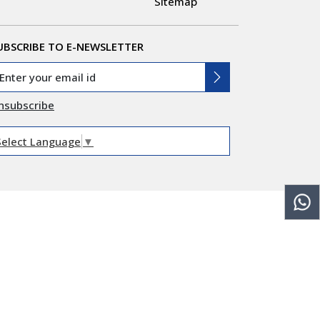
Sitemap
UBSCRIBE TO E-NEWSLETTER
nsubscribe
Select Language
▼