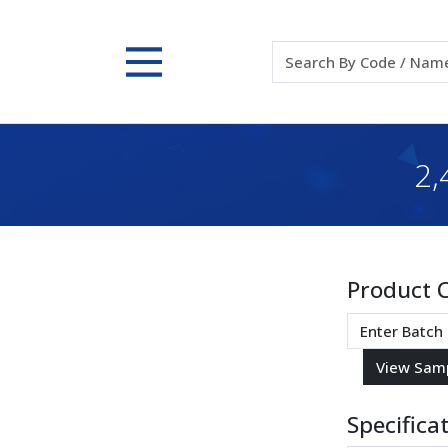
2
Product 
Specifica