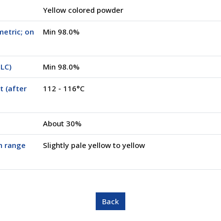
Yellow colored powder
metric; on
Min 98.0%
PLC)
Min 98.0%
t (after
112 - 116°C
About 30%
n range
Slightly pale yellow to yellow