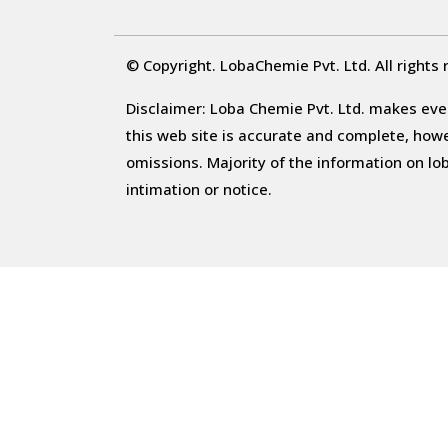
© Copyright. LobaChemie Pvt. Ltd. All rights 
Disclaimer: Loba Chemie Pvt. Ltd. makes ever
this web site is accurate and complete, howeve
omissions. Majority of the information on l
intimation or notice.