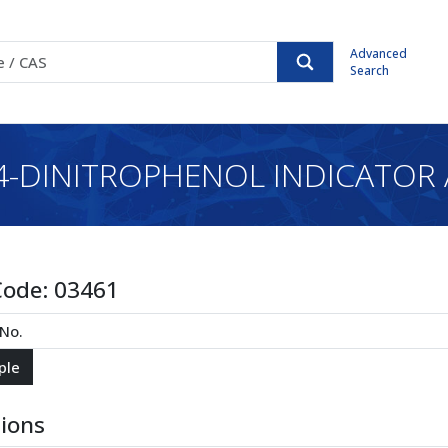
Advanced
Search
,4-DINITROPHENOL INDICATOR 
Code:
03461
tions