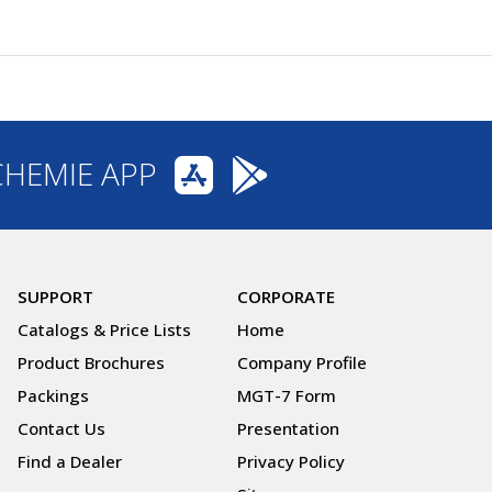
CHEMIE APP
SUPPORT
CORPORATE
Catalogs & Price Lists
Home
Product Brochures
Company Profile
Packings
MGT-7 Form
Contact Us
Presentation
Find a Dealer
Privacy Policy