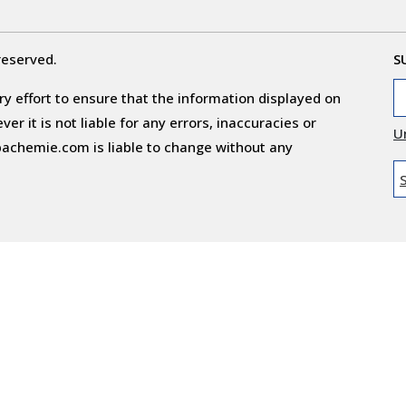
reserved.
S
y effort to ensure that the information displayed on
r it is not liable for any errors, inaccuracies or
U
obachemie.com is liable to change without any