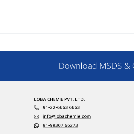
Download MSDS & C
LOBA CHEMIE PVT. LTD.
91-22-6663 6663
info@lobachemie.com
91-99307 66273