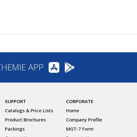
CHEMIE APP
SUPPORT
CORPORATE
Catalogs & Price Lists
Home
Product Brochures
Company Profile
Packings
MGT-7 Form