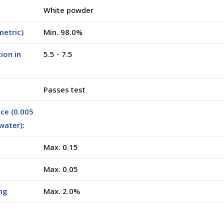
White powder
metric)
Min. 98.0%
ion in
5.5 - 7.5
Passes test
ce (0.005
water):
Max. 0.15
Max. 0.05
ng
Max. 2.0%