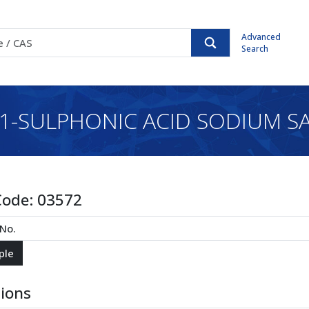
Advanced
Search
-SULPHONIC ACID SODIUM SA
Code:
03572
tions