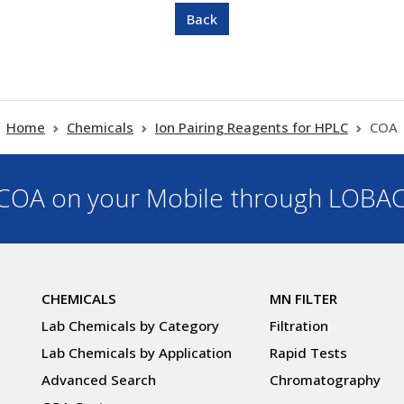
Home
Chemicals
Ion Pairing Reagents for HPLC
COA
OA on your Mobile through LOBA
CHEMICALS
MN FILTER
Lab Chemicals by Category
Filtration
Lab Chemicals by Application
Rapid Tests
Advanced Search
Chromatography