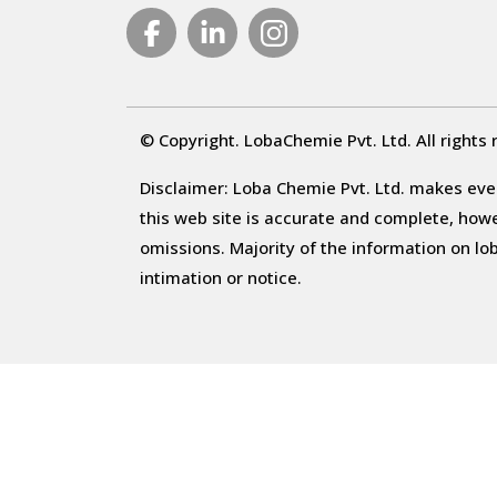
© Copyright. LobaChemie Pvt. Ltd. All rights 
Disclaimer: Loba Chemie Pvt. Ltd. makes ever
this web site is accurate and complete, howeve
omissions. Majority of the information on l
intimation or notice.