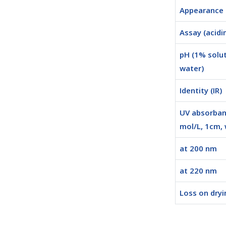
Appearance
Assay (acidi
pH (1% solut
water)
Identity (IR)
UV absorban
mol/L, 1cm, 
at 200 nm
at 220 nm
Loss on dryi