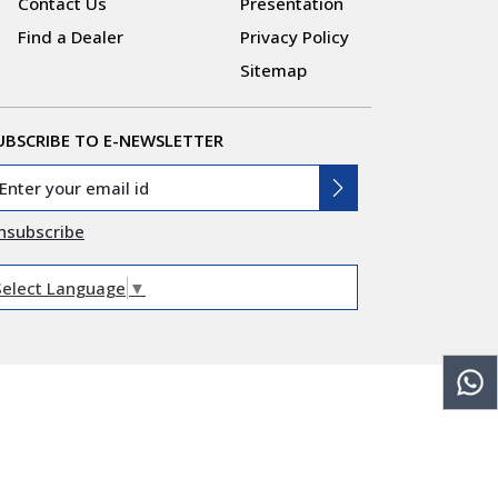
Contact Us
Presentation
Find a Dealer
Privacy Policy
Sitemap
UBSCRIBE TO E-NEWSLETTER
nsubscribe
Select Language
▼