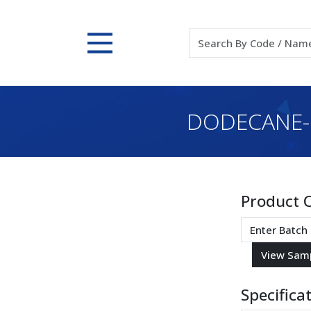
DODECANE-1
Product 
Specifica