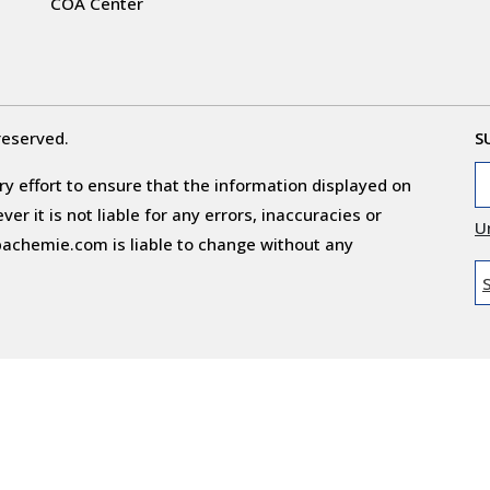
COA Center
reserved.
S
y effort to ensure that the information displayed on
r it is not liable for any errors, inaccuracies or
U
obachemie.com is liable to change without any