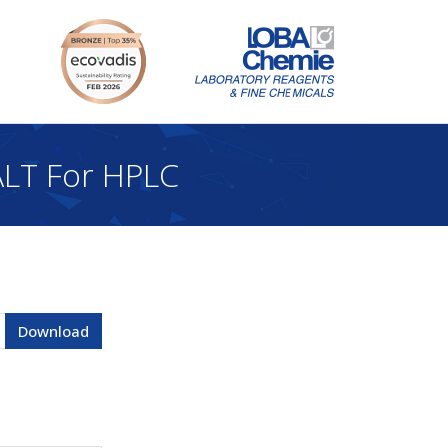
LT For HPLC