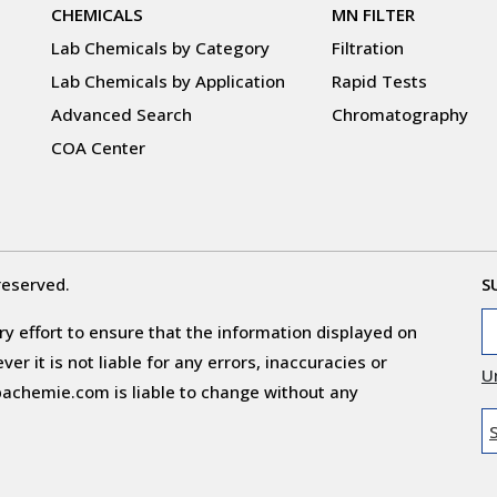
CHEMICALS
MN FILTER
Lab Chemicals by Category
Filtration
Lab Chemicals by Application
Rapid Tests
Advanced Search
Chromatography
COA Center
reserved.
S
y effort to ensure that the information displayed on
r it is not liable for any errors, inaccuracies or
U
obachemie.com is liable to change without any