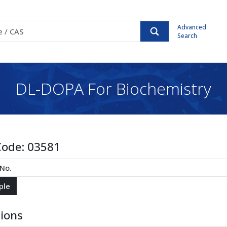
Advanced
Search
DL-DOPA For Biochemistry
Code:
03581
tions