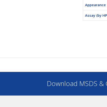
Appearance
Assay (by HP
Download MSDS & C