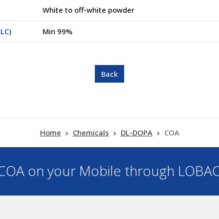
White to off-white powder
LC)
Min 99%
Home
Chemicals
DL-DOPA
COA
OA on your Mobile through LOBA