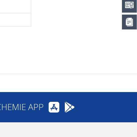
CHEMIE APP