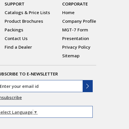
SUPPORT
CORPORATE
Catalogs & Price Lists
Home
Product Brochures
Company Profile
Packings
MGT-7 Form
Contact Us
Presentation
Find a Dealer
Privacy Policy
Sitemap
UBSCRIBE TO E-NEWSLETTER
nsubscribe
Select Language
▼