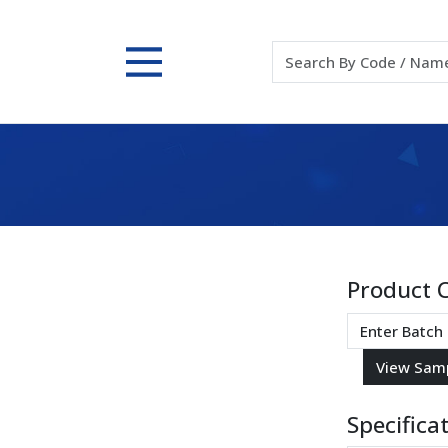
Product 
Specifica