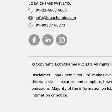
LOBA CHEMIE PVT. LTD.
91-22-6663 6663
info@lobachemie.com
91-99307 66273
© Copyright. LobaChemie Pvt. Ltd. All rights 
Disclaimer: Loba Chemie Pvt. Ltd. makes ever
this web site is accurate and complete, howeve
omissions. Majority of the information on l
intimation or notice.