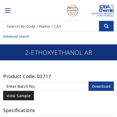
Advanced Search
2-ETHOXYETHANOL AR
Product Code:
03717
Specifications