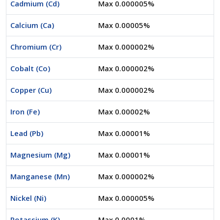
Cadmium (Cd)
Max 0.000005%
Calcium (Ca)
Max 0.00005%
Chromium (Cr)
Max 0.000002%
Cobalt (Co)
Max 0.000002%
Copper (Cu)
Max 0.000002%
Iron (Fe)
Max 0.00002%
Lead (Pb)
Max 0.00001%
Magnesium (Mg)
Max 0.00001%
Manganese (Mn)
Max 0.000002%
Nickel (Ni)
Max 0.000005%
Potassium (K)
Max 0.0001%