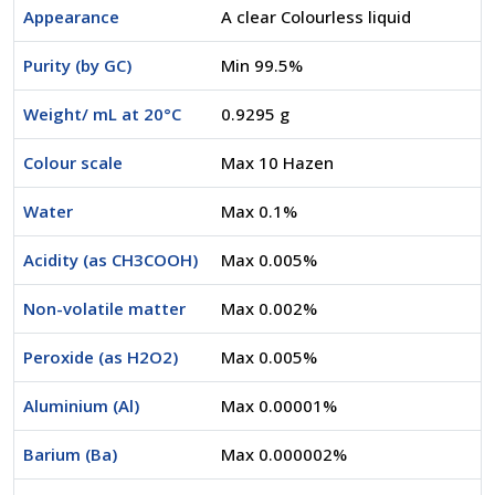
Appearance
A clear Colourless liquid
Purity (by GC)
Min 99.5%
Weight/ mL at 20°C
0.9295 g
Colour scale
Max 10 Hazen
Water
Max 0.1%
Acidity (as CH3COOH)
Max 0.005%
Non-volatile matter
Max 0.002%
Peroxide (as H2O2)
Max 0.005%
Aluminium (Al)
Max 0.00001%
Barium (Ba)
Max 0.000002%