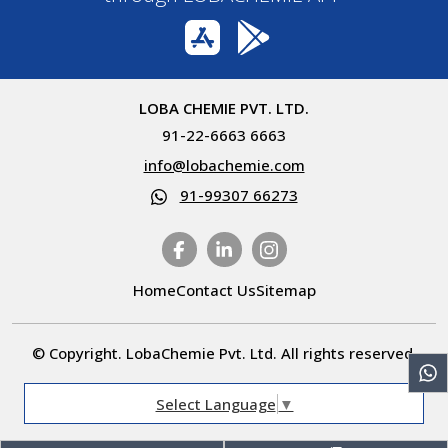
LOBA CHEMIE PVT. LTD.
91-22-6663 6663
info@lobachemie.com
91-99307 66273
Home
Contact Us
Sitemap
© Copyright. LobaChemie Pvt. Ltd. All rights reserved.
Select Language
▼