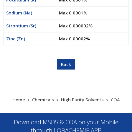
Sodium (Na)
Max 0.0001%
Strontium (Sr)
Max 0.000002%
Zinc (Zn)
Max 0.00002%
Home
Chemicals
High Purity Solvents
COA
Download MSDS & COA on your Mobile
through LOBACHEMIE APP