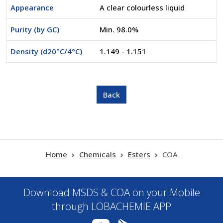
Appearance
A clear colourless liquid
Purity (by GC)
Min. 98.0%
Density (d20°C/4°C)
1.149 - 1.151
Home
Chemicals
Esters
COA
Download MSDS & COA on your Mobile
through LOBACHEMIE APP