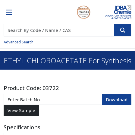
Advanced Search
ETHYL CHLOROACETATE For Synthesis
Product Code:
03722
Specifications