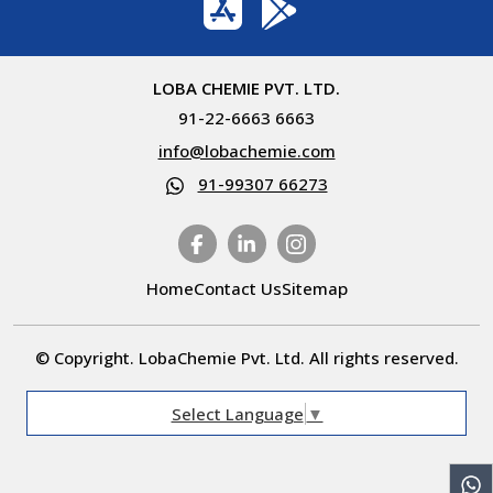
LOBA CHEMIE PVT. LTD.
91-22-6663 6663
info@lobachemie.com
91-99307 66273
Home
Contact Us
Sitemap
© Copyright. LobaChemie Pvt. Ltd. All rights reserved.
Select Language
▼