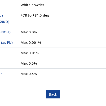
White powder
cal
+78 to +81.5 deg
]20/D)
CH3OH)
Max 0.3%
(as Pb)
Max 0.001%
Max 0.01%
Max 0.5%
sh
Max 0.5%