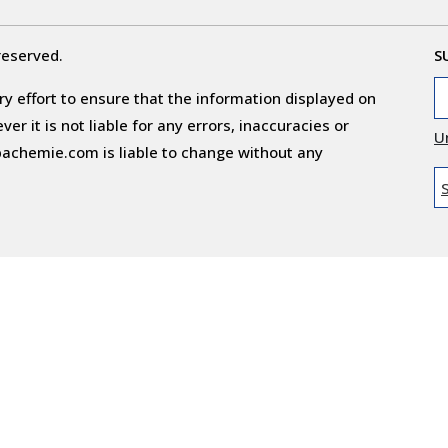
reserved.
S
y effort to ensure that the information displayed on
r it is not liable for any errors, inaccuracies or
U
obachemie.com is liable to change without any