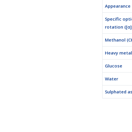
Appearance
Specific opti
rotation ([α
Methanol (
Heavy metal 
Glucose
Water
Sulphated a