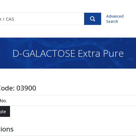
Advanced
Search
D-GALACTOSE Extra Pure
Code:
03900
tions