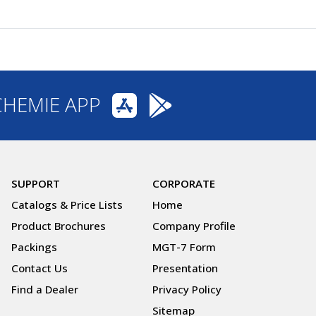
CHEMIE APP
SUPPORT
CORPORATE
Catalogs & Price Lists
Home
Product Brochures
Company Profile
Packings
MGT-7 Form
Contact Us
Presentation
Find a Dealer
Privacy Policy
Sitemap