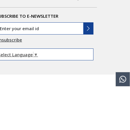
UBSCRIBE TO E-NEWSLETTER
nsubscribe
Select Language
▼