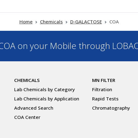
Home
Chemicals
D-GALACTOSE
COA
OA on your Mobile through LOBA
CHEMICALS
MN FILTER
Lab Chemicals by Category
Filtration
Lab Chemicals by Application
Rapid Tests
Advanced Search
Chromatography
COA Center