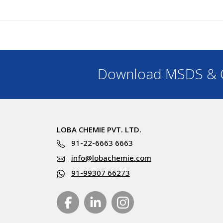
Download MSDS & C
LOBA CHEMIE PVT. LTD.
91-22-6663 6663
info@lobachemie.com
91-99307 66273