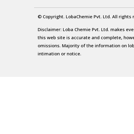
© Copyright. LobaChemie Pvt. Ltd. All rights 
Disclaimer: Loba Chemie Pvt. Ltd. makes ever
this web site is accurate and complete, howeve
omissions. Majority of the information on l
intimation or notice.