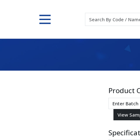
Product 
Specifica