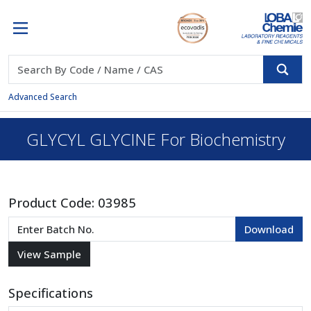
Advanced Search
GLYCYL GLYCINE For Biochemistry
Product Code:
03985
Specifications