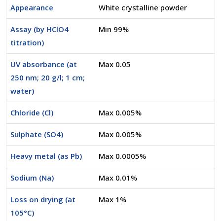
Appearance
White crystalline powder
Assay (by HClO4
Min 99%
titration)
UV absorbance (at
Max 0.05
250 nm; 20 g/l; 1 cm;
water)
Chloride (Cl)
Max 0.005%
Sulphate (SO4)
Max 0.005%
Heavy metal (as Pb)
Max 0.0005%
Sodium (Na)
Max 0.01%
Loss on drying (at
Max 1%
105°C)