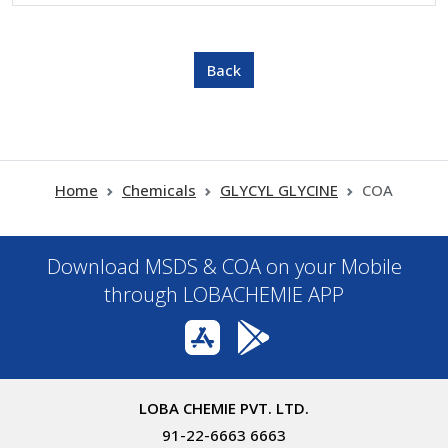
Home
Chemicals
GLYCYL GLYCINE
COA
Download MSDS & COA on your Mobile
through LOBACHEMIE APP
LOBA CHEMIE PVT. LTD.
91-22-6663 6663