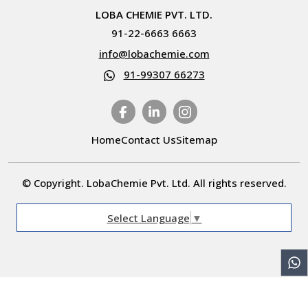
LOBA CHEMIE PVT. LTD.
91-22-6663 6663
info@lobachemie.com
91-99307 66273
Home
Contact Us
Sitemap
© Copyright. LobaChemie Pvt. Ltd. All rights reserved.
Select Language
▼