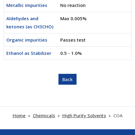
Metallic impurities
No reaction
Aldehydes and
Max 0.005%
ketones (as CH3CHO)
Organic impurities
Passes test
Ethanol as Stabilizer
0.5 - 1.0%
Home
Chemicals
High Purity Solvents
COA