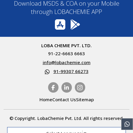
Download MSDS & COA on your Mobile
through LOBACHEMIE APP
LOBA CHEMIE PVT. LTD.
91-22-6663 6663
info@lobachemie.com
91-99307 66273
Home
Contact Us
Sitemap
© Copyright. LobaChemie Pvt. Ltd. All rights reserved.