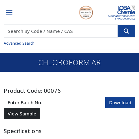
Advanced Search
CHLOROFORM AR
Product Code:
00076
Specifications