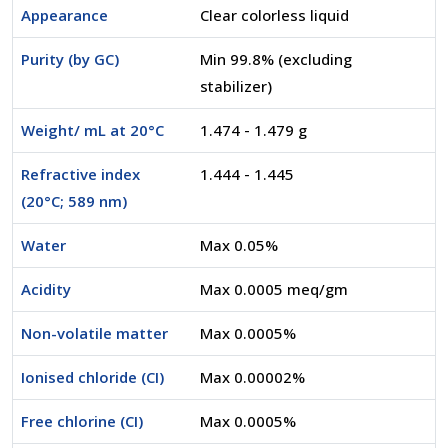
Appearance
Clear colorless liquid
Purity (by GC)
Min 99.8% (excluding
stabilizer)
Weight/ mL at 20°C
1.474 - 1.479 g
Refractive index
1.444 - 1.445
(20°C; 589 nm)
Water
Max 0.05%
Acidity
Max 0.0005 meq/gm
Non-volatile matter
Max 0.0005%
Ionised chloride (CI)
Max 0.00002%
Free chlorine (CI)
Max 0.0005%