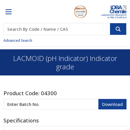
Advanced Search
LACMOID (pH Indicator) Indicator
grade
Product Code:
04300
Specifications