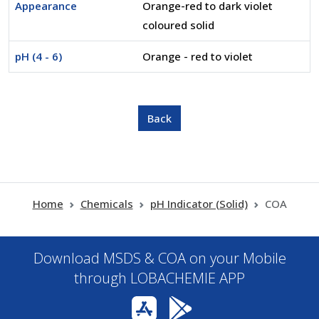
Appearance
Orange-red to dark violet
coloured solid
pH (4 - 6)
Orange - red to violet
Home
Chemicals
pH Indicator (Solid)
COA
Download MSDS & COA on your Mobile
through LOBACHEMIE APP