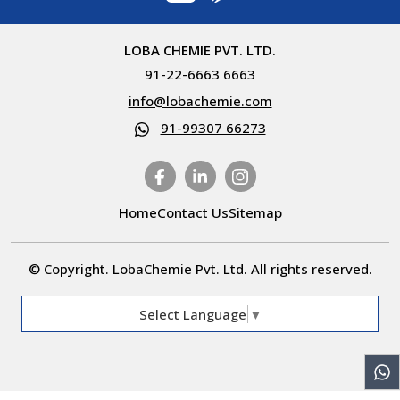
LOBA CHEMIE PVT. LTD.
91-22-6663 6663
info@lobachemie.com
91-99307 66273
Home
Contact Us
Sitemap
© Copyright. LobaChemie Pvt. Ltd. All rights reserved.
Select Language
▼