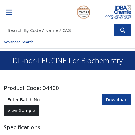
Advanced Search
DL-nor-LEUCINE For Biochemistry
Product Code:
04400
Specifications