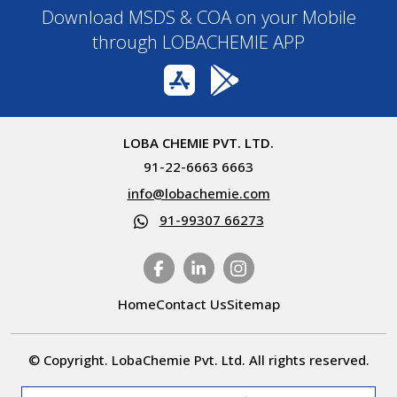
Download MSDS & COA on your Mobile
through LOBACHEMIE APP
LOBA CHEMIE PVT. LTD.
91-22-6663 6663
info@lobachemie.com
91-99307 66273
Home
Contact Us
Sitemap
© Copyright. LobaChemie Pvt. Ltd. All rights reserved.