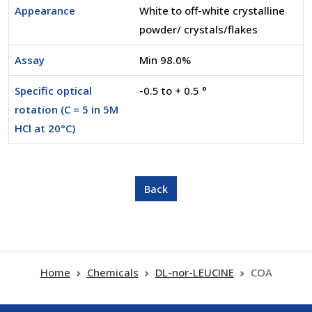
Appearance
White to off-white crystalline
powder/ crystals/flakes
Assay
Min 98.0%
Specific optical
-0.5 to + 0.5 °
rotation (C = 5 in 5M
HCl at 20°C)
Home
Chemicals
DL-nor-LEUCINE
COA