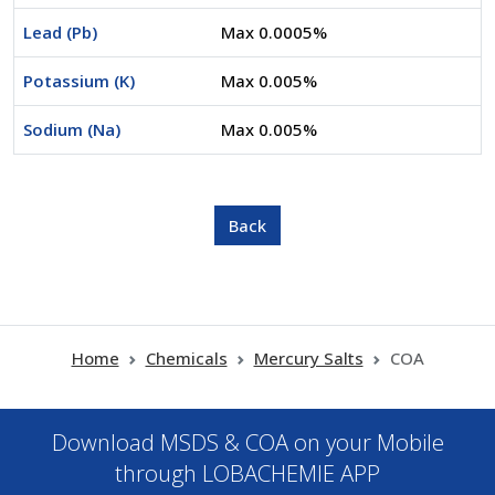
Lead (Pb)
Max 0.0005%
Potassium (K)
Max 0.005%
Sodium (Na)
Max 0.005%
Home
Chemicals
Mercury Salts
COA
Download MSDS & COA on your Mobile
through LOBACHEMIE APP