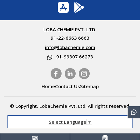
LOBA CHEMIE PVT. LTD.
91-22-6663 6663
info@lobachemie.com
91-99307 66273
Home
Contact Us
Sitemap
© Copyright. LobaChemie Pvt. Ltd. All rights reserved.
Select Language
▼