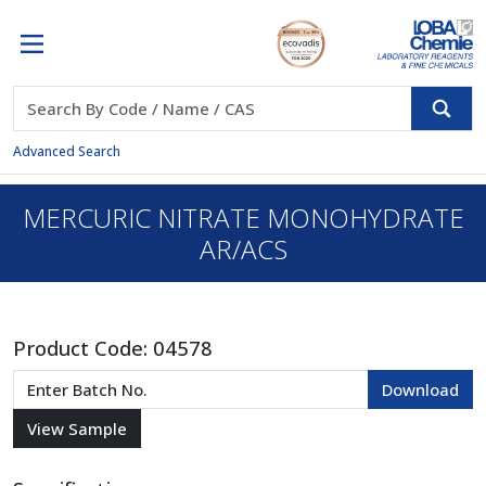
Advanced Search
MERCURIC NITRATE MONOHYDRATE
AR/ACS
Product Code:
04578