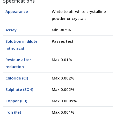
Specifications
Appearance
White to off-white crystalline
powder or crystals
Assay
Min 98.5%
Solution in dilute
Passes test
nitric acid
Residue after
Max 0.01%
reduction
Chloride (Cl)
Max 0.002%
Sulphate (SO4)
Max 0.002%
Copper (Cu)
Max 0.0005%
Iron (Fe)
Max 0.001%