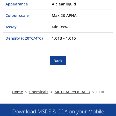
Appearance
A clear liquid
Colour scale
Max 20 APHA
Assay
Min 99%
Density (d20°C/4°C)
1.013 - 1.015
Home
Chemicals
METHACRYLIC ACID
COA
Download MSDS & COA on your Mobile