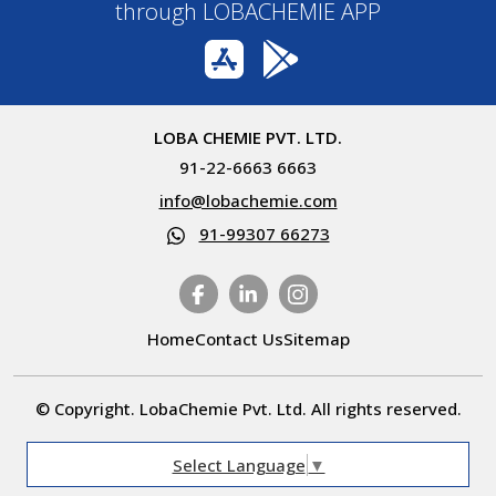
through LOBACHEMIE APP
LOBA CHEMIE PVT. LTD.
91-22-6663 6663
info@lobachemie.com
91-99307 66273
Home
Contact Us
Sitemap
© Copyright. LobaChemie Pvt. Ltd. All rights reserved.
Select Language
▼