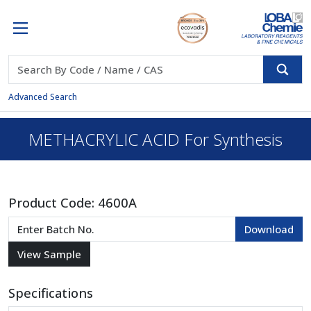
Advanced Search
METHACRYLIC ACID For Synthesis
Product Code:
4600A
Specifications