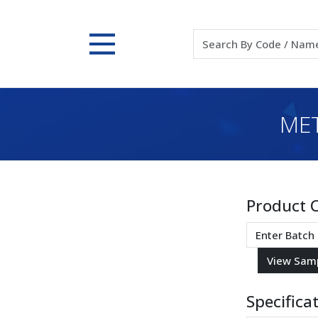
MET
Product 
Specifica