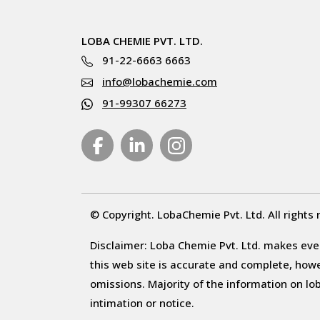
LOBA CHEMIE PVT. LTD.
91-22-6663 6663
info@lobachemie.com
91-99307 66273
© Copyright. LobaChemie Pvt. Ltd. All rights 
Disclaimer: Loba Chemie Pvt. Ltd. makes ever
this web site is accurate and complete, howeve
omissions. Majority of the information on l
intimation or notice.