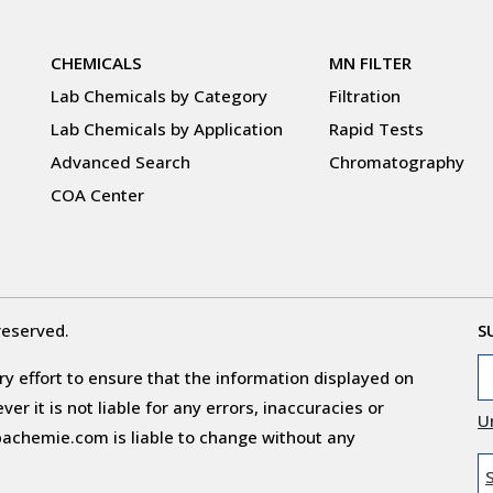
CHEMICALS
MN FILTER
Lab Chemicals by Category
Filtration
Lab Chemicals by Application
Rapid Tests
Advanced Search
Chromatography
COA Center
reserved.
S
y effort to ensure that the information displayed on
r it is not liable for any errors, inaccuracies or
U
obachemie.com is liable to change without any