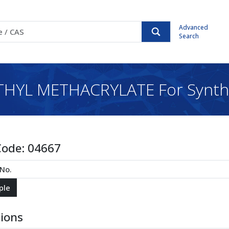
Advanced
Search
HYL METHACRYLATE For Synth
Code:
04667
tions