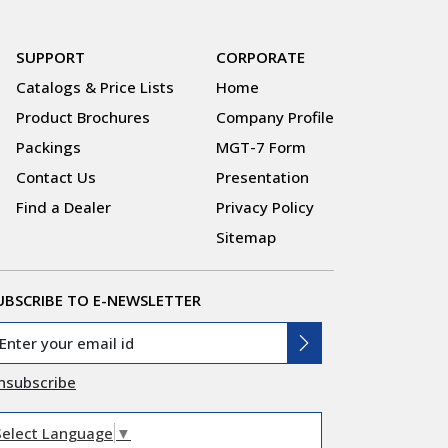
SUPPORT
CORPORATE
Catalogs & Price Lists
Home
Product Brochures
Company Profile
Packings
MGT-7 Form
Contact Us
Presentation
Find a Dealer
Privacy Policy
Sitemap
UBSCRIBE TO E-NEWSLETTER
nsubscribe
Select Language
▼