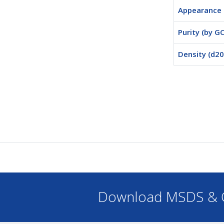
Appearance
Purity (by GC
Density (d20
Download MSDS & C