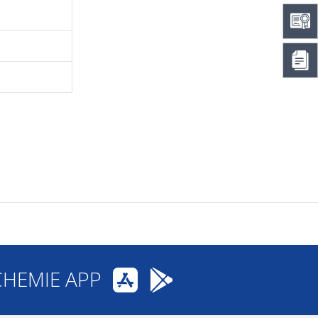
CHEMIE APP