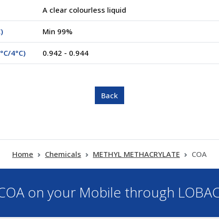
A clear colourless liquid
)
Min 99%
°C/4°C)
0.942 - 0.944
Home
Chemicals
METHYL METHACRYLATE
COA
OA on your Mobile through LOBA