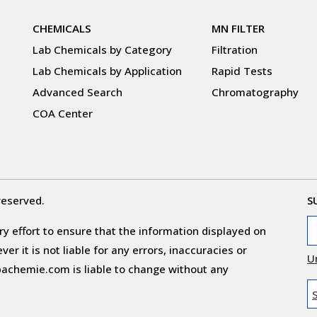
CHEMICALS
MN FILTER
Lab Chemicals by Category
Filtration
Lab Chemicals by Application
Rapid Tests
Advanced Search
Chromatography
COA Center
reserved.
S
y effort to ensure that the information displayed on
r it is not liable for any errors, inaccuracies or
U
obachemie.com is liable to change without any