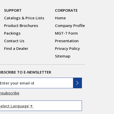
SUPPORT
CORPORATE
Catalogs & Price Lists
Home
Product Brochures
Company Profile
Packings
MGT-7 Form
Contact Us
Presentation
Find a Dealer
Privacy Policy
Sitemap
UBSCRIBE TO E-NEWSLETTER
nsubscribe
Select Language
▼