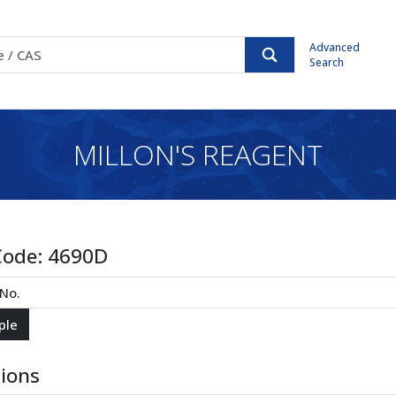
Advanced
Search
MILLON'S REAGENT
Code:
4690D
tions