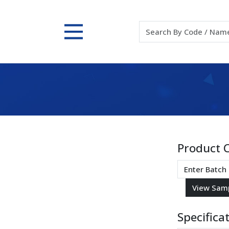
Product 
Specifica