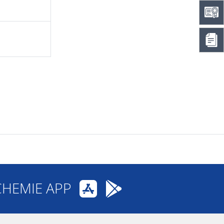
CHEMIE APP