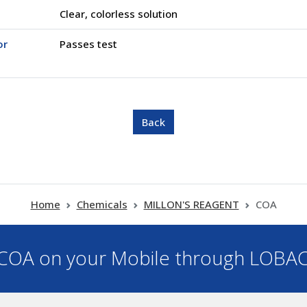
Clear, colorless solution
or
Passes test
Home
Chemicals
MILLON'S REAGENT
COA
OA on your Mobile through LOBA