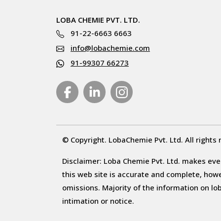
LOBA CHEMIE PVT. LTD.
91-22-6663 6663
info@lobachemie.com
91-99307 66273
© Copyright. LobaChemie Pvt. Ltd. All rights 
Disclaimer: Loba Chemie Pvt. Ltd. makes ever
this web site is accurate and complete, howeve
omissions. Majority of the information on l
intimation or notice.