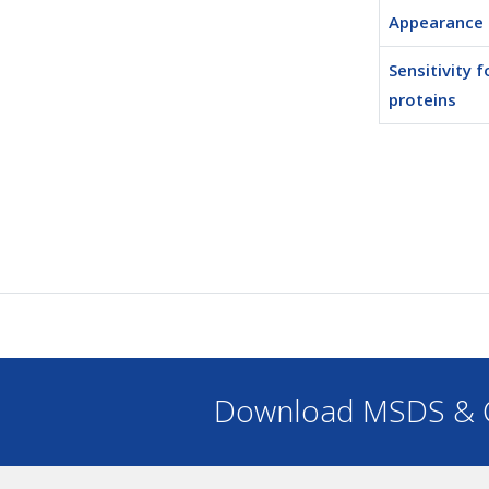
Appearance
Sensitivity f
proteins
Download MSDS & C