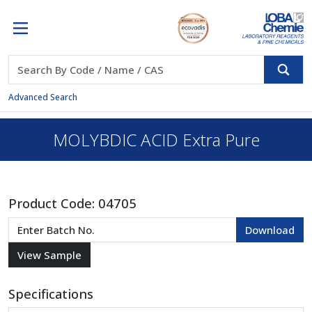
Advanced Search
MOLYBDIC ACID Extra Pure
Product Code:
04705
Specifications