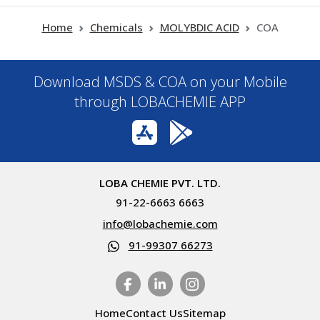
Home
Chemicals
MOLYBDIC ACID
COA
Download MSDS & COA on your Mobile
through LOBACHEMIE APP
LOBA CHEMIE PVT. LTD.
91-22-6663 6663
info@lobachemie.com
91-99307 66273
Home
Contact Us
Sitemap