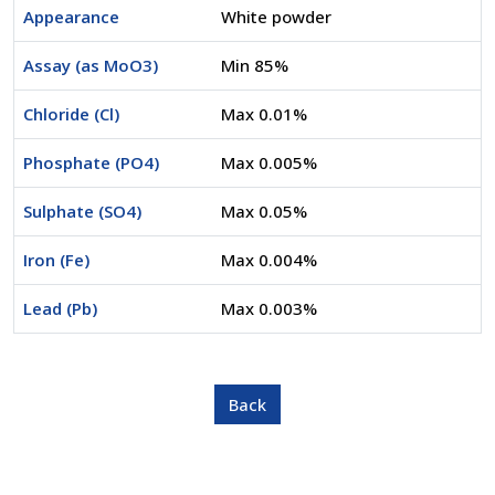
Appearance
White powder
Assay (as MoO3)
Min 85%
Chloride (Cl)
Max 0.01%
Phosphate (PO4)
Max 0.005%
Sulphate (SO4)
Max 0.05%
Iron (Fe)
Max 0.004%
Lead (Pb)
Max 0.003%