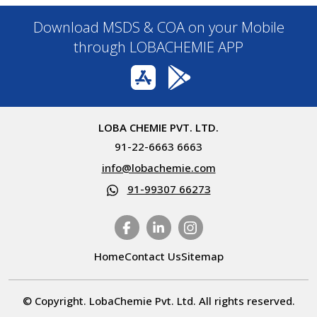
Download MSDS & COA on your Mobile
through LOBACHEMIE APP
LOBA CHEMIE PVT. LTD.
91-22-6663 6663
info@lobachemie.com
91-99307 66273
Home
Contact Us
Sitemap
© Copyright. LobaChemie Pvt. Ltd. All rights reserved.