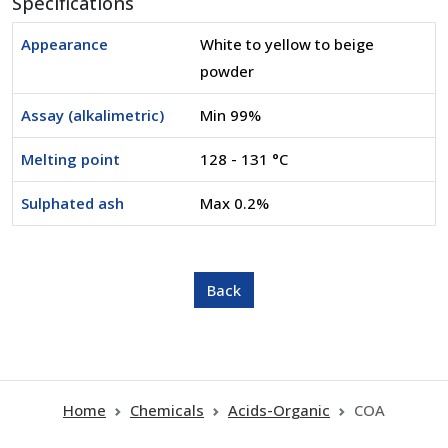
Specifications
Appearance
White to yellow to beige
powder
Assay (alkalimetric)
Min 99%
Melting point
128 - 131 °C
Sulphated ash
Max 0.2%
Home
Chemicals
Acids-Organic
COA