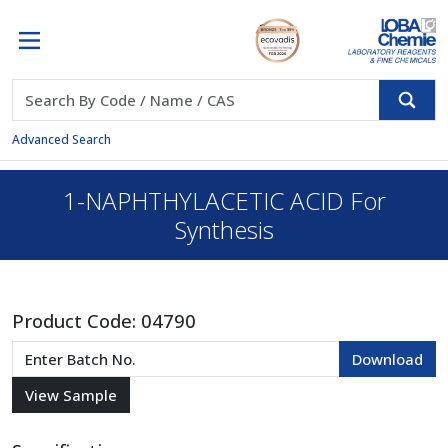
Advanced Search
1-NAPHTHYLACETIC ACID For
Synthesis
Product Code:
04790