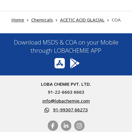
Home
Chemicals
ACETIC ACID GLACIAL
COA
Download MSDS & COA on your Mobile
through LOBACHEMIE APP
LOBA CHEMIE PVT. LTD.
91-22-6663 6663
info@lobachemie.com
91-99307 66273