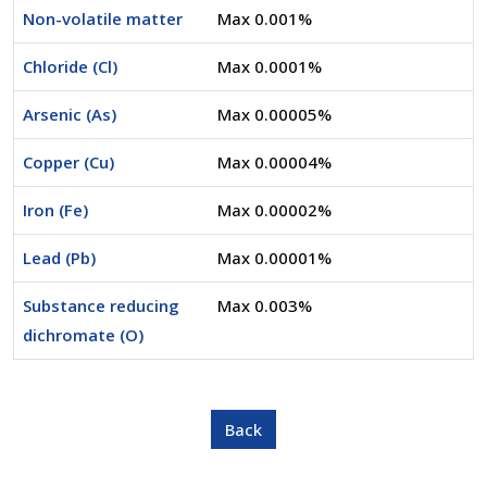
Non-volatile matter
Max 0.001%
Chloride (Cl)
Max 0.0001%
Arsenic (As)
Max 0.00005%
Copper (Cu)
Max 0.00004%
Iron (Fe)
Max 0.00002%
Lead (Pb)
Max 0.00001%
Substance reducing
Max 0.003%
dichromate (O)