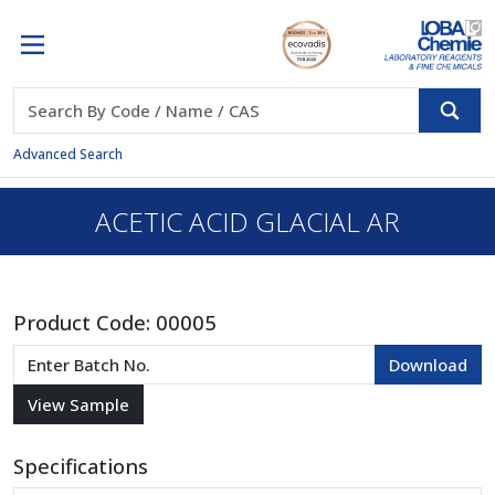
Advanced Search
ACETIC ACID GLACIAL AR
Product Code:
00005
Specifications