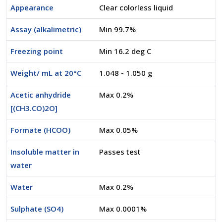
Appearance
Clear colorless liquid
Assay (alkalimetric)
Min 99.7%
Freezing point
Min 16.2 deg C
Weight/ mL at 20°C
1.048 - 1.050 g
Acetic anhydride
Max 0.2%
[(CH3.CO)2O]
Formate (HCOO)
Max 0.05%
Insoluble matter in
Passes test
water
Water
Max 0.2%
Sulphate (SO4)
Max 0.0001%