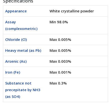
Specifications
Appearance
White crystalline powder
Assay
Min 98.0%
(complexometric)
Chloride (Cl)
Max 0.005%
Heavy metal (as Pb)
Max 0.005%
Arsenic (As)
Max 0.003%
Iron (Fe)
Max 0.001%
Substance not
Max 0.3%
precepitate by NH3
(as SO4)