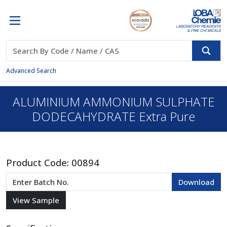
Advanced Search
ALUMINIUM AMMONIUM SULPHATE
DODECAHYDRATE Extra Pure
Product Code:
00894