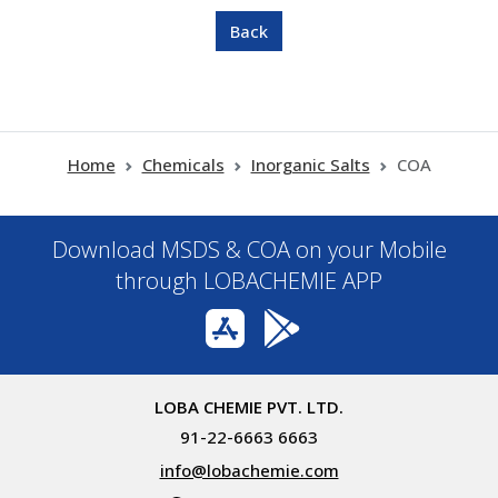
Home
Chemicals
Inorganic Salts
COA
Download MSDS & COA on your Mobile
through LOBACHEMIE APP
LOBA CHEMIE PVT. LTD.
91-22-6663 6663
info@lobachemie.com