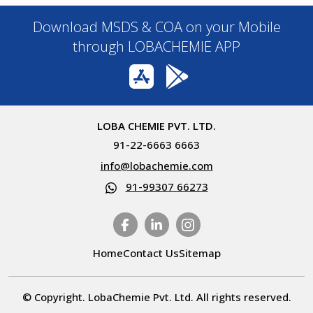
Download MSDS & COA on your Mobile
through LOBACHEMIE APP
LOBA CHEMIE PVT. LTD.
91-22-6663 6663
info@lobachemie.com
91-99307 66273
Home
Contact Us
Sitemap
© Copyright. LobaChemie Pvt. Ltd. All rights reserved.