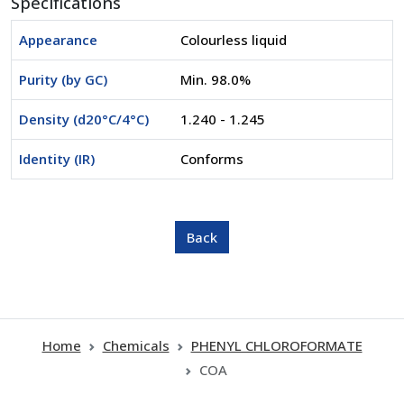
Specifications
Appearance
Colourless liquid
Purity (by GC)
Min. 98.0%
Density (d20°C/4°C)
1.240 - 1.245
Identity (IR)
Conforms
Home
Chemicals
PHENYL CHLOROFORMATE
COA