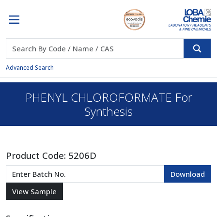
Advanced Search
PHENYL CHLOROFORMATE For
Synthesis
Product Code:
5206D