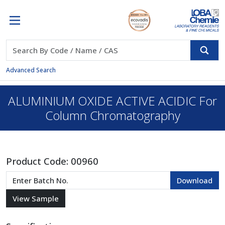
Advanced Search
ALUMINIUM OXIDE ACTIVE ACIDIC For
Column Chromatography
Product Code:
00960