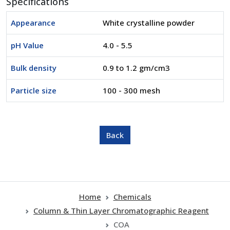
Specifications
Appearance
White crystalline powder
pH Value
4.0 - 5.5
Bulk density
0.9 to 1.2 gm/cm3
Particle size
100 - 300 mesh
Home
Chemicals
Column & Thin Layer Chromatographic Reagent
COA