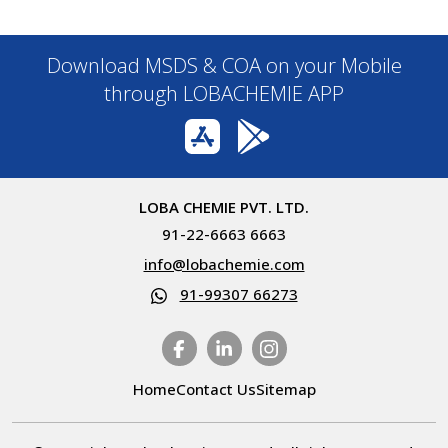
Download MSDS & COA on your Mobile
through LOBACHEMIE APP
LOBA CHEMIE PVT. LTD.
91-22-6663 6663
info@lobachemie.com
91-99307 66273
Home
Contact Us
Sitemap