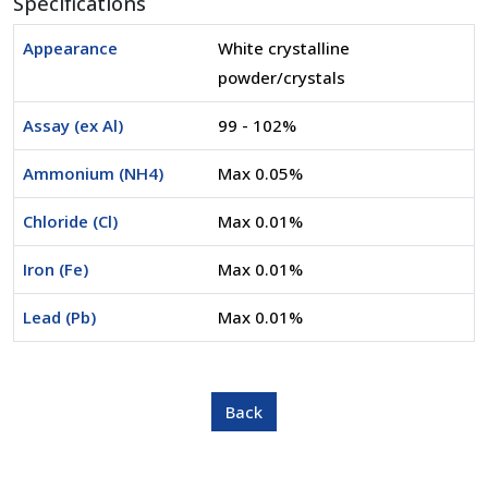
Specifications
Appearance
White crystalline
powder/crystals
Assay (ex Al)
99 - 102%
Ammonium (NH4)
Max 0.05%
Chloride (Cl)
Max 0.01%
Iron (Fe)
Max 0.01%
Lead (Pb)
Max 0.01%