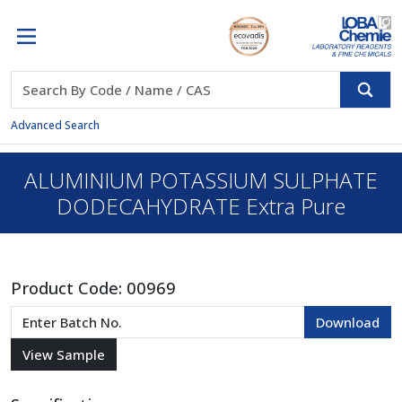
Advanced Search
ALUMINIUM POTASSIUM SULPHATE
DODECAHYDRATE Extra Pure
Product Code:
00969