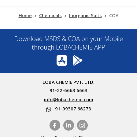
Home
Chemicals
Inorganic Salts
COA
Download MSDS & COA on your Mobile
through LOBACHEMIE APP
LOBA CHEMIE PVT. LTD.
91-22-6663 6663
info@lobachemie.com
91-99307 66273