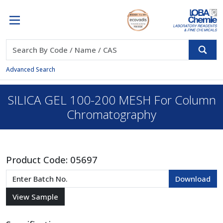
Advanced Search
SILICA GEL 100-200 MESH For Column
Chromatography
Product Code:
05697