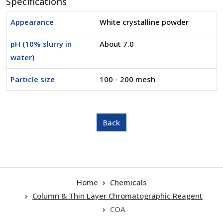
Specifications
Appearance
White crystalline powder
pH (10% slurry in
About 7.0
water)
Particle size
100 - 200 mesh
Home
Chemicals
Column & Thin Layer Chromatographic Reagent
COA