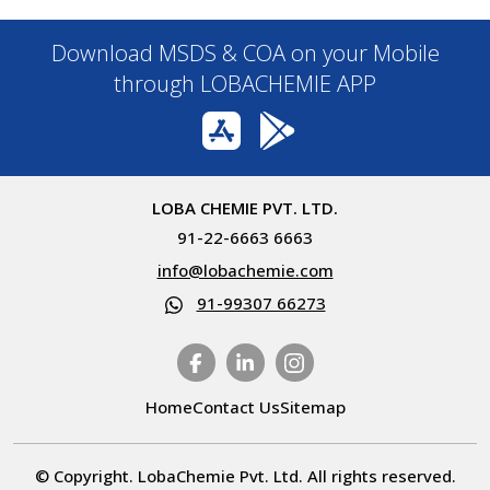
Download MSDS & COA on your Mobile
through LOBACHEMIE APP
LOBA CHEMIE PVT. LTD.
91-22-6663 6663
info@lobachemie.com
91-99307 66273
Home
Contact Us
Sitemap
© Copyright. LobaChemie Pvt. Ltd. All rights reserved.