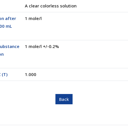
A clear colorless solution
on after
1 mole/l
500 mL
substance
1 mole/l +/-0.2%
on
 (T)
1.000