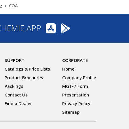
e
COA
CHEMIE APP
SUPPORT
CORPORATE
Catalogs & Price Lists
Home
Product Brochures
Company Profile
Packings
MGT-7 Form
Contact Us
Presentation
Find a Dealer
Privacy Policy
Sitemap