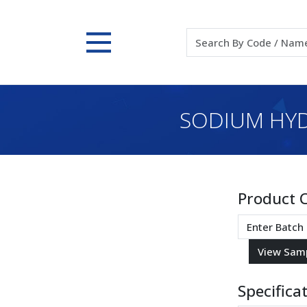
SODIUM HYDR
Product 
Specifica