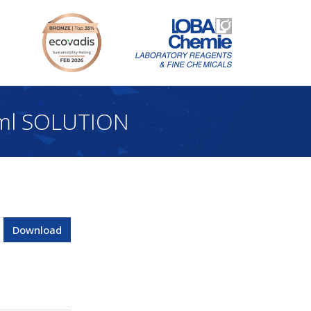
 ml SOLUTION