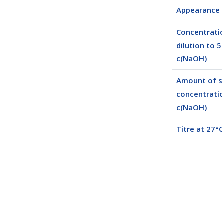
Appearance
Concentrati
dilution to 
c(NaOH)
Amount of 
concentrati
c(NaOH)
Titre at 27°C