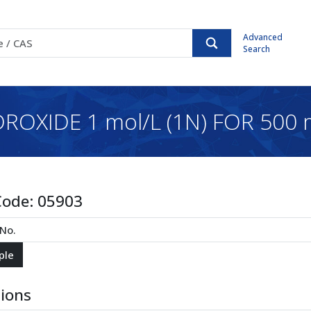
Advanced
Search
OXIDE 1 mol/L (1N) FOR 500
Code:
05903
tions