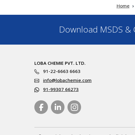
Home
Download MSDS & C
LOBA CHEMIE PVT. LTD.
91-22-6663 6663
info@lobachemie.com
91-99307 66273