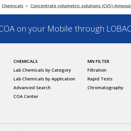
Chemicals
Concentrate volumetric solutions (CVS)-Ampoul
OA on your Mobile through LOBA
CHEMICALS
MN FILTER
Lab Chemicals by Category
Filtration
Lab Chemicals by Application
Rapid Tests
Advanced Search
Chromatography
COA Center