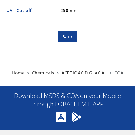
UV - Cut off
250 nm
Home
Chemicals
ACETIC ACID GLACIAL
COA
Download MSDS & COA on your Mobile
through LOBACHEMIE APP