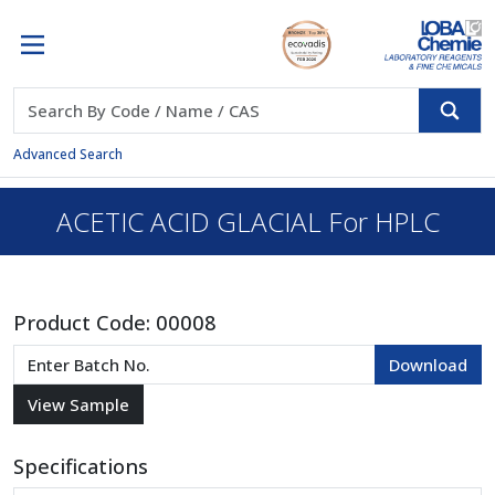
Advanced Search
ACETIC ACID GLACIAL For HPLC
Product Code:
00008
Specifications