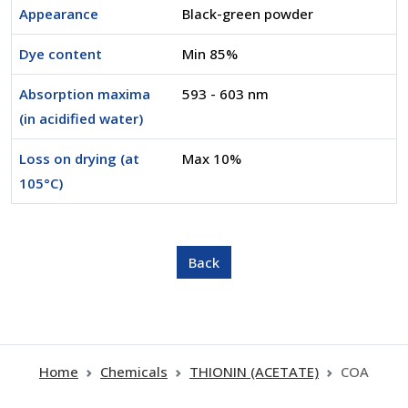
Appearance
Black-green powder
Dye content
Min 85%
Absorption maxima
593 - 603 nm
(in acidified water)
Loss on drying (at
Max 10%
105°C)
Home
Chemicals
THIONIN (ACETATE)
COA