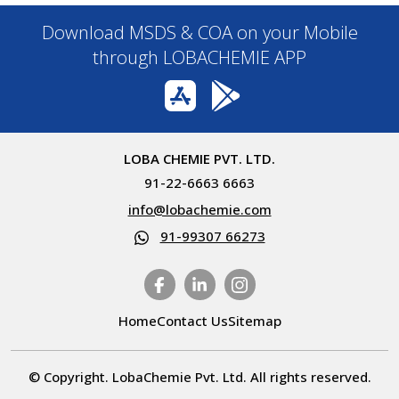
Download MSDS & COA on your Mobile
through LOBACHEMIE APP
LOBA CHEMIE PVT. LTD.
91-22-6663 6663
info@lobachemie.com
91-99307 66273
Home
Contact Us
Sitemap
© Copyright. LobaChemie Pvt. Ltd. All rights reserved.