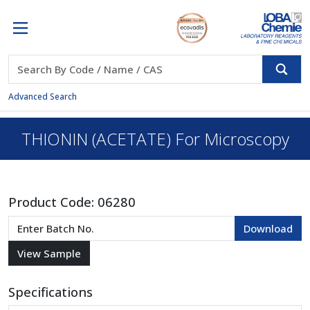
Advanced Search
THIONIN (ACETATE) For Microscopy
Product Code:
06280
Specifications