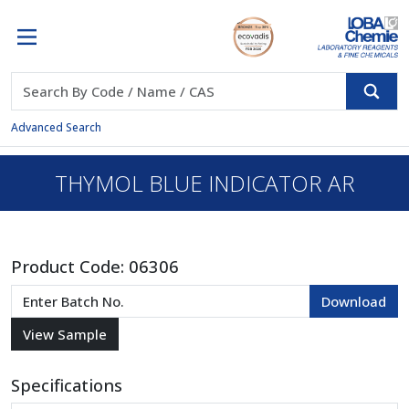
Advanced Search
THYMOL BLUE INDICATOR AR
Product Code:
06306
Specifications