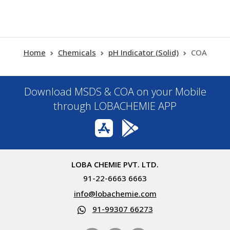
Home
Chemicals
pH Indicator (Solid)
COA
Download MSDS & COA on your Mobile
through LOBACHEMIE APP
LOBA CHEMIE PVT. LTD.
91-22-6663 6663
info@lobachemie.com
91-99307 66273