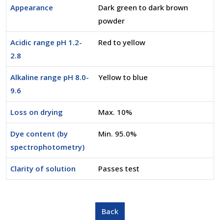
Appearance
Dark green to dark brown
powder
Acidic range pH 1.2-
Red to yellow
2.8
Alkaline range pH 8.0-
Yellow to blue
9.6
Loss on drying
Max. 10%
Dye content (by
Min. 95.0%
spectrophotometry)
Clarity of solution
Passes test