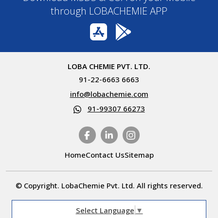
through LOBACHEMIE APP
LOBA CHEMIE PVT. LTD.
91-22-6663 6663
info@lobachemie.com
91-99307 66273
Home
Contact Us
Sitemap
© Copyright. LobaChemie Pvt. Ltd. All rights reserved.
Select Language
▼