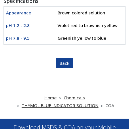
Specifications
Appearance
Brown colored solution
pH 1.2 - 2.8
Violet red to brownish yellow
pH 7.8 - 9.5
Greenish yellow to blue
Home
Chemicals
THYMOL BLUE INDICATOR SOLUTION
COA
Download MSDS & COA on your Mobile