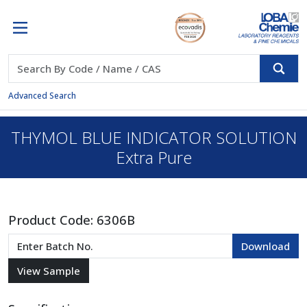
Advanced Search
THYMOL BLUE INDICATOR SOLUTION
Extra Pure
Product Code:
6306B