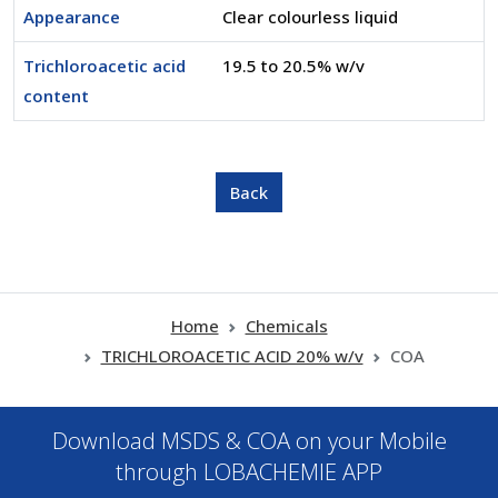
Appearance
Clear colourless liquid
Trichloroacetic acid
19.5 to 20.5% w/v
content
Home
Chemicals
TRICHLOROACETIC ACID 20% w/v
COA
Download MSDS & COA on your Mobile
through LOBACHEMIE APP