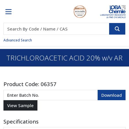
Advanced Search
TRICHLOROACETIC ACID 20% w/v AR
Product Code:
06357
Specifications