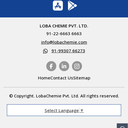
LOBA CHEMIE PVT. LTD.
91-22-6663 6663
info@lobachemie.com
91-99307 66273
Home
Contact Us
Sitemap
© Copyright. LobaChemie Pvt. Ltd. All rights reserved.
Select Language
▼