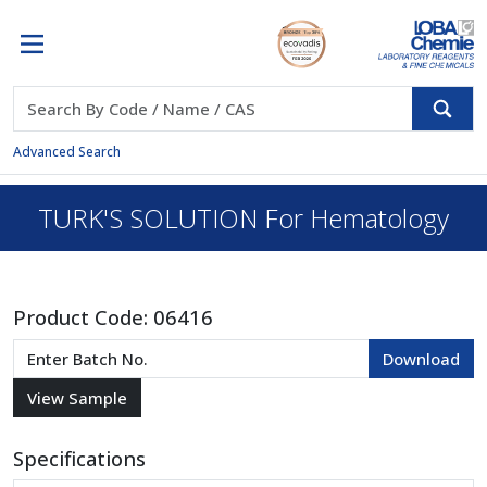
Advanced Search
TURK'S SOLUTION For Hematology
Product Code:
06416
Specifications