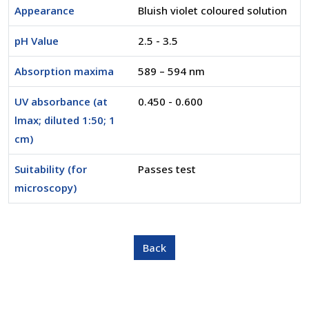
Appearance
Bluish violet coloured solution
pH Value
2.5 - 3.5
Absorption maxima
589 – 594 nm
UV absorbance (at
0.450 - 0.600
lmax; diluted 1:50; 1
cm)
Suitability (for
Passes test
microscopy)