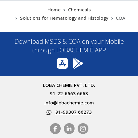
Home
Chemicals
Solutions for Hematology and Histology
COA
Download MSDS & COA on your Mobile
through LOBACHEMIE APP
LOBA CHEMIE PVT. LTD.
91-22-6663 6663
info@lobachemie.com
91-99307 66273