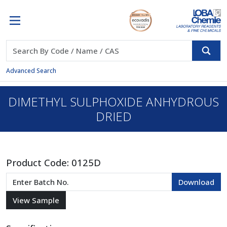
Advanced Search
DIMETHYL SULPHOXIDE ANHYDROUS
DRIED
Product Code:
0125D