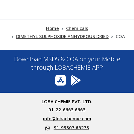
Home
Chemicals
DIMETHYL SULPHOXIDE ANHYDROUS DRIED
COA
Download MSDS & COA on your Mobile
through LOBACHEMIE APP
LOBA CHEMIE PVT. LTD.
91-22-6663 6663
info@lobachemie.com
91-99307 66273