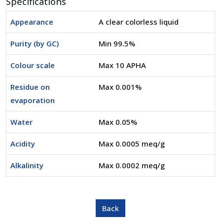
Specifications
Appearance
A clear colorless liquid
Purity (by GC)
Min 99.5%
Colour scale
Max 10 APHA
Residue on
Max 0.001%
evaporation
Water
Max 0.05%
Acidity
Max 0.0005 meq/g
Alkalinity
Max 0.0002 meq/g