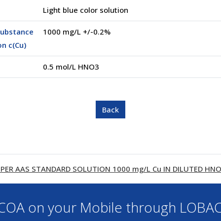
Light blue color solution
substance
1000 mg/L +/-0.2%
n c(Cu)
0.5 mol/L HNO3
PER AAS STANDARD SOLUTION 1000 mg/L Cu IN DILUTED HNO3 
OA on your Mobile through LOBA