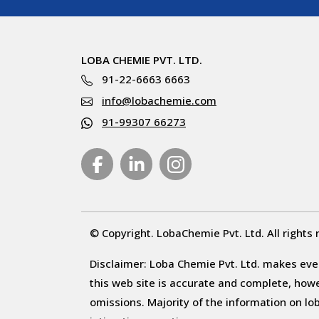
LOBA CHEMIE PVT. LTD.
91-22-6663 6663
info@lobachemie.com
91-99307 66273
© Copyright. LobaChemie Pvt. Ltd. All rights 
Disclaimer: Loba Chemie Pvt. Ltd. makes ever
this web site is accurate and complete, howeve
omissions. Majority of the information on l