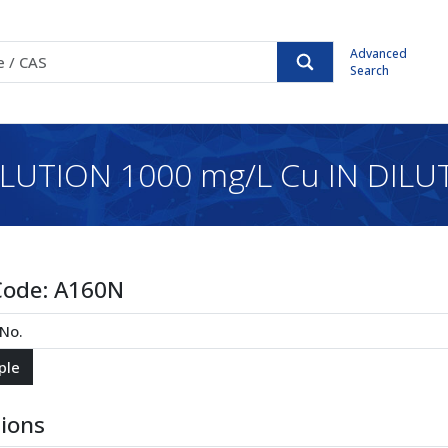
Advanced
Search
TION 1000 mg/L Cu IN DILUT
Code:
A160N
tions