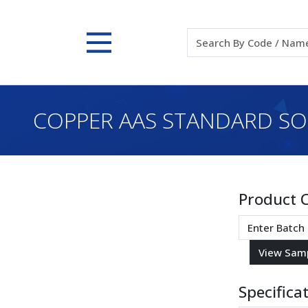
COPPER AAS STANDARD SOLU
Product 
Specifica