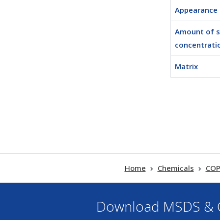
Appearance
Amount of 
concentratio
Matrix
Home
Chemicals
COP
Download MSDS & C