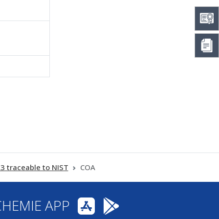
traceable to NIST
COA
CHEMIE APP