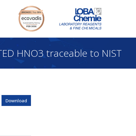
ED HNO3 traceable to NIST