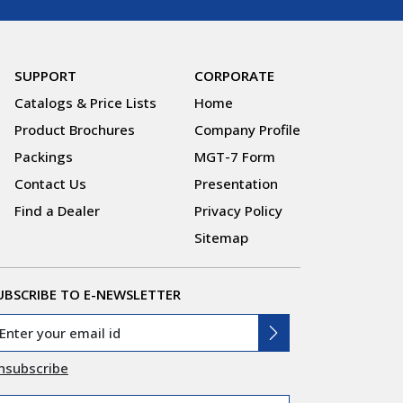
SUPPORT
CORPORATE
Catalogs & Price Lists
Home
Product Brochures
Company Profile
Packings
MGT-7 Form
Contact Us
Presentation
Find a Dealer
Privacy Policy
Sitemap
UBSCRIBE TO E-NEWSLETTER
nsubscribe