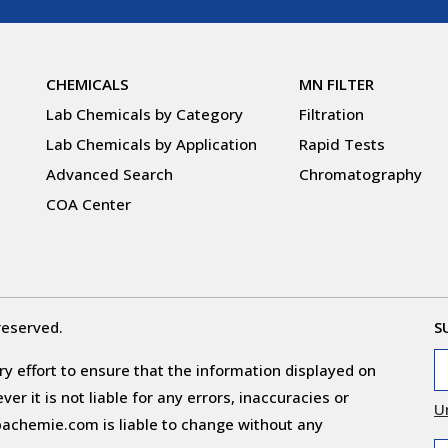
CHEMICALS
MN FILTER
Lab Chemicals by Category
Filtration
Lab Chemicals by Application
Rapid Tests
Advanced Search
Chromatography
COA Center
reserved.
S
y effort to ensure that the information displayed on
r it is not liable for any errors, inaccuracies or
U
obachemie.com is liable to change without any